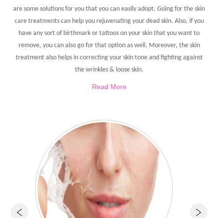
are some solutions for you that you can easily adopt. Going for the skin
care treatments can help you rejuvenating your dead skin. Also, if you
have any sort of birthmark or tattoos on your skin that you want to
remove, you can also go for that option as well. Moreover, the skin
treatment also helps in correcting your skin tone and fighting against
the wrinkles & loose skin.
Read More