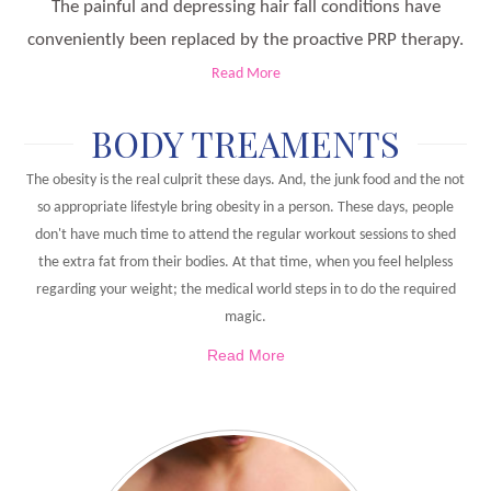
The painful and depressing hair fall conditions have
conveniently been replaced by the proactive PRP therapy.
Read More
BODY TREAMENTS
The obesity is the real culprit these days. And, the junk food and the not
so appropriate lifestyle bring obesity in a person. These days, people
don't have much time to attend the regular workout sessions to shed
the extra fat from their bodies. At that time, when you feel helpless
regarding your weight; the medical world steps in to do the required
magic.
Read More