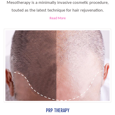
Mesotherapy is a minimally invasive cosmetic procedure,
touted as the latest technique for hair rejuvenation.
Read More
PRP THERAPY