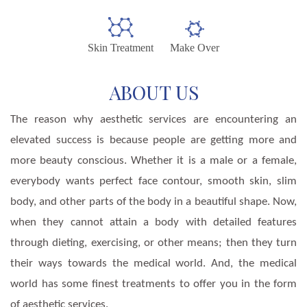
Skin Treatment
Make Over
ABOUT US
The reason why aesthetic services are encountering an
elevated success is because people are getting more and
more beauty conscious. Whether it is a male or a female,
everybody wants perfect face contour, smooth skin, slim
body, and other parts of the body in a beautiful shape. Now,
when they cannot attain a body with detailed features
through dieting, exercising, or other means; then they turn
their ways towards the medical world. And, the medical
world has some finest treatments to offer you in the form
of aesthetic services.