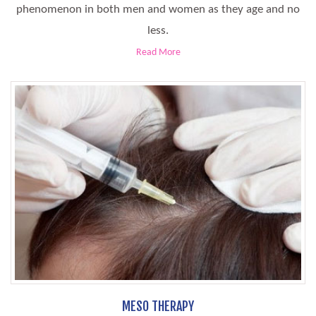
phenomenon in both men and women as they age and no
less.
Read More
MESO THERAPY