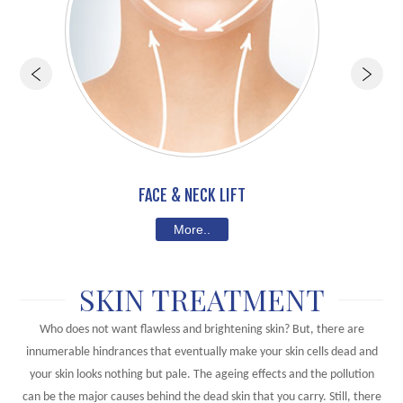
FACE & NECK LIFT
More..
SKIN TREATMENT
Who does not want flawless and brightening skin? But, there are
innumerable hindrances that eventually make your skin cells dead and
your skin looks nothing but pale. The ageing effects and the pollution
can be the major causes behind the dead skin that you carry. Still, there