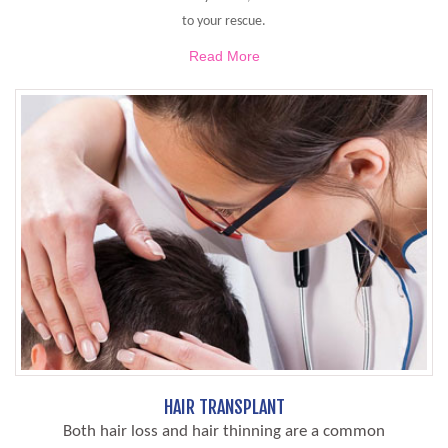
to your rescue.
Read More
HAIR TRANSPLANT
Both hair loss and hair thinning are a common