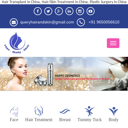
Hair Transplant in China, Hair/Skin Treatment in China, Plastic Surgery in China
queryhairandskin@gmail.com
+91 9650056610
Face
Hair Treatment
Breast
Tummy Tuck
Body