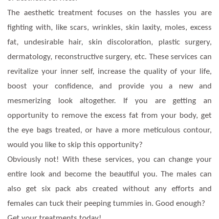
The aesthetic treatment focuses on the hassles you are
fighting with, like scars, wrinkles, skin laxity, moles, excess
fat, undesirable hair, skin discoloration, plastic surgery,
dermatology, reconstructive surgery, etc. These services can
revitalize your inner self, increase the quality of your life,
boost your confidence, and provide you a new and
mesmerizing look altogether. If you are getting an
opportunity to remove the excess fat from your body, get
the eye bags treated, or have a more meticulous contour,
would you like to skip this opportunity?
Obviously not! With these services, you can change your
entire look and become the beautiful you. The males can
also get six pack abs created without any efforts and
females can tuck their peeping tummies in. Good enough?
Get your treatments today!