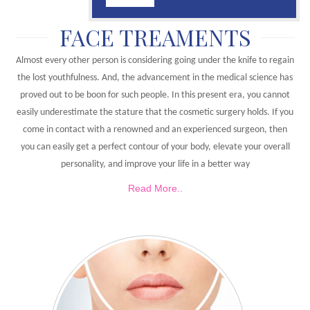
FACE TREAMENTS
Almost every other person is considering going under the knife to regain
the lost youthfulness. And, the advancement in the medical science has
proved out to be boon for such people. In this present era, you cannot
easily underestimate the stature that the cosmetic surgery holds. If you
come in contact with a renowned and an experienced surgeon, then
you can easily get a perfect contour of your body, elevate your overall
personality, and improve your life in a better way
Read More..