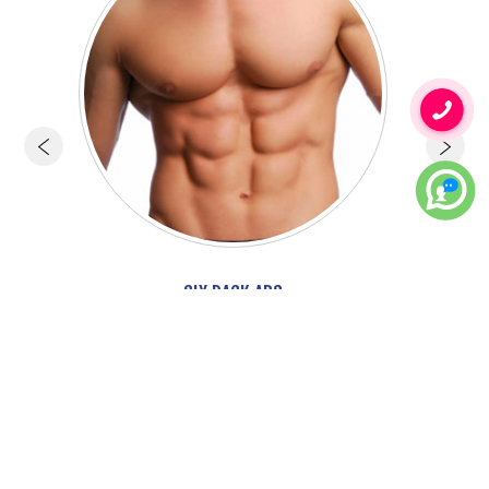
SIX PACK ABS
More..
Face Cosmetic Surgery
Hair Transplant & Treatment