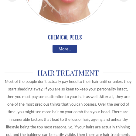
CHEMICAL PEELS
More..
HAIR TREATMENT
Most of the people don't actually pay heed to their hair until or unless they
start shedding away. If you are so keen to keep your personality intact,
then you must pay some attention to your hair as well. After all, they are
one of the most precious things that you can possess. Over the period of
time, you might see more hair on your comb than your head. There are
innumerable factors that lead to the loss of hair, ageing and unhealthy
lifestyle being the top most reasons. So, if your hairs are actually thinning
out and the baldness can be easily visible, then there are hair treatments