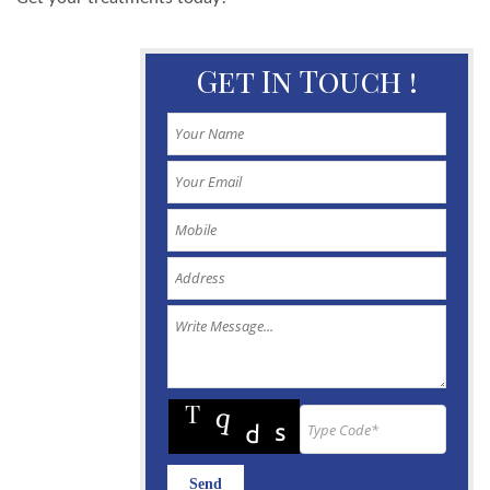
Get In Touch !