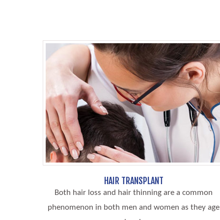
HAIR TRANSPLANT
Both hair loss and hair thinning are a common
phenomenon in both men and women as they age