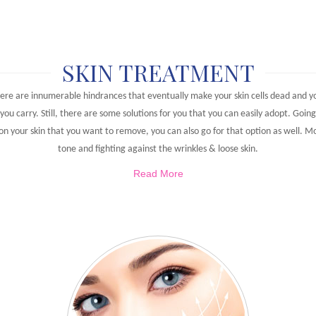
SKIN TREATMENT
ere are innumerable hindrances that eventually make your skin cells dead and you
you carry. Still, there are some solutions for you that you can easily adopt. Goin
 on your skin that you want to remove, you can also go for that option as well. M
tone and fighting against the wrinkles & loose skin.
Read More