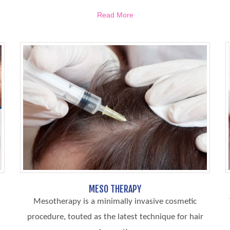
Read More
MESO THERAPY
Mesotherapy is a minimally invasive cosmetic
procedure, touted as the latest technique for hair