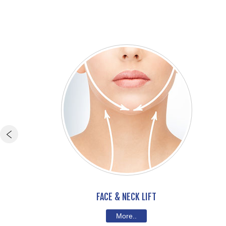
FACE & NECK LIFT
More..