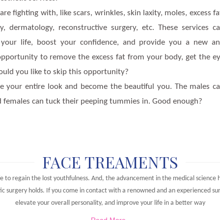
 fighting with, like scars, wrinkles, skin laxity, moles, excess fa
ery, dermatology, reconstructive surgery, etc. These services c
 of your life, boost your confidence, and provide you a new a
 opportunity to remove the excess fat from your body, get the e
uld you like to skip this opportunity?
ge your entire look and become the beautiful you. The males c
and females can tuck their peeping tummies in. Good enough?
FACE TREAMENTS
e to regain the lost youthfulness. And, the advancement in the medical science h
ic surgery holds. If you come in contact with a renowned and an experienced surg
elevate your overall personality, and improve your life in a better way