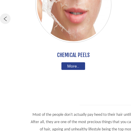
CHEMICAL PEELS
More..
Most of the people don't actually pay heed to their hair unti
After all, they are one of the most precious things that you 
of hair, ageing and unhealthy lifestyle being the top mos