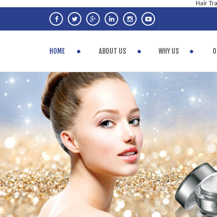
Hair Tr
HOME
ABOUT US
WHY US
O