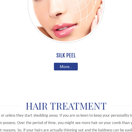
SILK PEEL
More..
HAIR TREATMENT
l or unless they start shedding away. If you are so keen to keep your personality 
can possess. Over the period of time, you might see more hair on your comb than 
t reasons. So, if your hairs are actually thinning out and the baldness can be easi