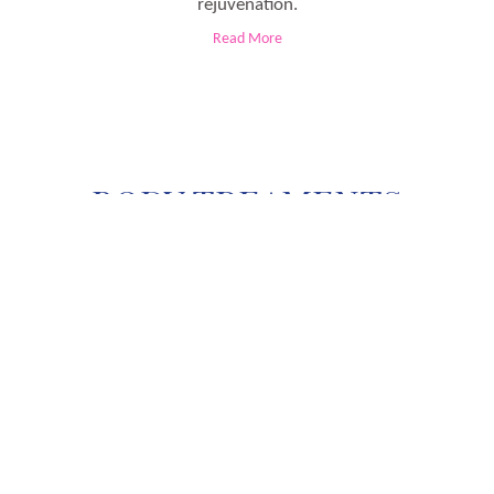
rejuvenation.
Read More
BODY TREAMENTS
d and the not so appropriate lifestyle bring obesity in a person. These days, peop
ies. At that time, when you feel helpless regarding your weight; the medical wor
Read More