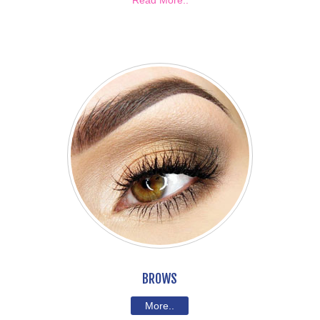
Read More..
BROWS
More..