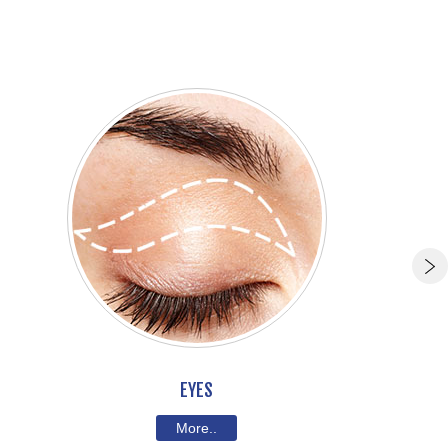
EYES
More..