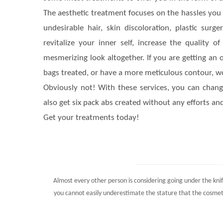
The aesthetic treatment focuses on the hassles you are
undesirable hair, skin discoloration, plastic surg
revitalize your inner self, increase the quality
mesmerizing look altogether. If you are getting an
bags treated, or have a more meticulous contour, wo
Obviously not! With these services, you can chan
also get six pack abs created without any efforts 
Get your treatments today!
Almost every other person is considering going under the knif
you cannot easily underestimate the stature that the cosmet