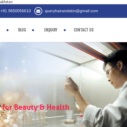
zakhstan
+91 9650056610
queryhairandskin@gmail.com
BLOG
ENQUIRY
CONTACT US