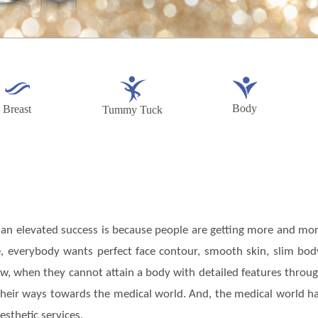
Body
Breast
Tummy Tuck
 an elevated success is because people are getting more and mo
e, everybody wants perfect face contour, smooth skin, slim bod
ow, when they cannot attain a body with detailed features throu
 their ways towards the medical world. And, the medical world h
esthetic services.