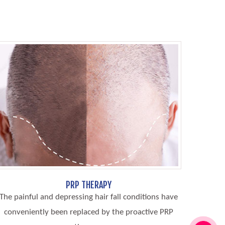
PRP THERAPY
The painful and depressing hair fall conditions have
conveniently been replaced by the proactive PRP