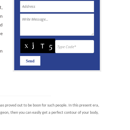
t,
an
nd
ye
an
as proved out to be boon for such people. In this present era,
eon, then you can easily get a perfect contour of your body,