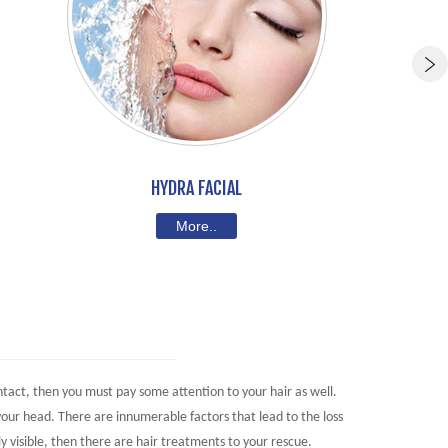
HYDRA FACIAL
More..
intact, then you must pay some attention to your hair as well.
your head. There are innumerable factors that lead to the loss
ly visible, then there are hair treatments to your rescue.