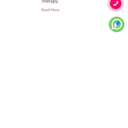
therapy.
Read More
le don't have much time to attend the regular workout sessions
ld steps in to do the required magic.