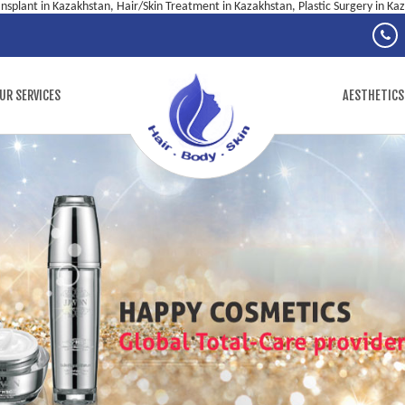
ansplant in Kazakhstan, Hair/Skin Treatment in Kazakhstan, Plastic Surgery in Ka
UR SERVICES
AESTHETICS