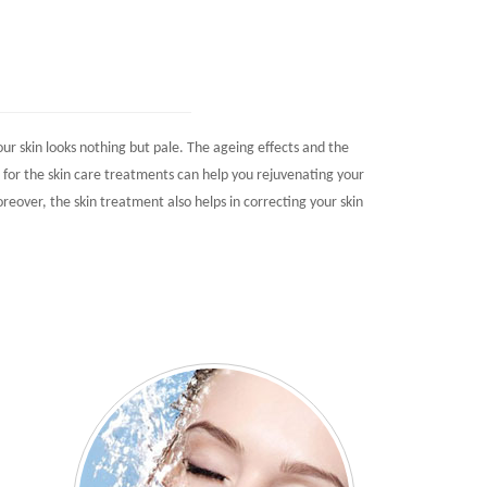
r skin looks nothing but pale. The ageing effects and the
g for the skin care treatments can help you rejuvenating your
oreover, the skin treatment also helps in correcting your skin