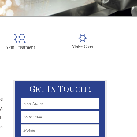
Make Over
Skin Treatment
Get In Touch !
re
y,
gh
as