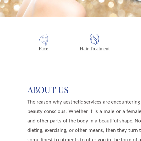
Face
Hair Treatment
ABOUT US
The reason why aesthetic services are encountering
beauty conscious. Whether it is a male or a femal
and other parts of the body in a beautiful shape. N
dieting, exercising, or other means; then they turn
some finest treatments to offer you in the form of a