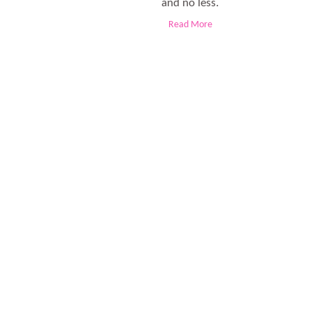
and no less.
Read More
The obesity is the real culprit these days. And, the junk foo
to shed the extra fat from their bod