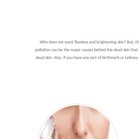
Who does not want flawless and brightening skin? But, th
pollution can be the major causes behind the dead skin that 
dead skin. Also, if you have any sort of birthmark or tattoos