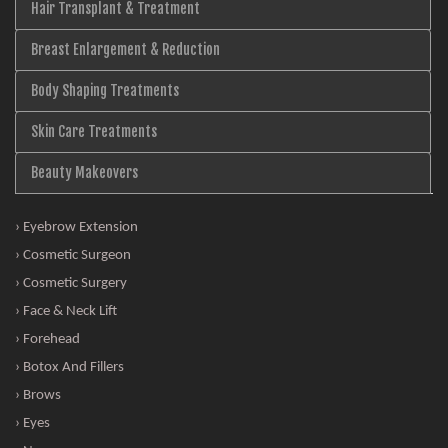
Hair Transplant & Treatment
Breast Enlargement & Reduction
Body Shaping Treatments
Skin Care Treatments
Beauty Makeovers
› Eyebrow Extension
› Cosmetic Surgeon
› Cosmetic Surgery
› Face & Neck Lift
› Forehead
› Botox And Fillers
› Brows
› Eyes