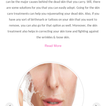
can be the major causes behind the dead skin that you carry. Still, there
are some solutions for you that you can easily adopt. Going for the skin
care treatments can help you rejuvenating your dead skin. Also, if you
have any sort of birthmark or tattoos on your skin that you want to
remove, you can also go for that option as well. Moreover, the skin
treatment also helps in correcting your skin tone and fighting against
the wrinkles & loose skin.
Read More