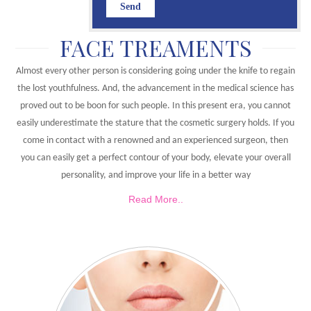
FACE TREAMENTS
Almost every other person is considering going under the knife to regain
the lost youthfulness. And, the advancement in the medical science has
proved out to be boon for such people. In this present era, you cannot
easily underestimate the stature that the cosmetic surgery holds. If you
come in contact with a renowned and an experienced surgeon, then
you can easily get a perfect contour of your body, elevate your overall
personality, and improve your life in a better way
Read More..