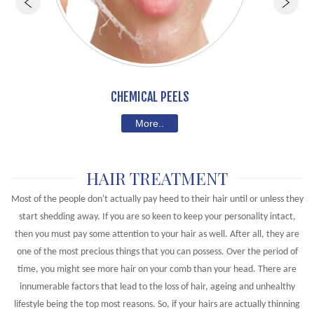
CHEMICAL PEELS
More..
HAIR TREATMENT
Most of the people don't actually pay heed to their hair until or unless they
start shedding away. If you are so keen to keep your personality intact,
then you must pay some attention to your hair as well. After all, they are
one of the most precious things that you can possess. Over the period of
time, you might see more hair on your comb than your head. There are
innumerable factors that lead to the loss of hair, ageing and unhealthy
lifestyle being the top most reasons. So, if your hairs are actually thinning