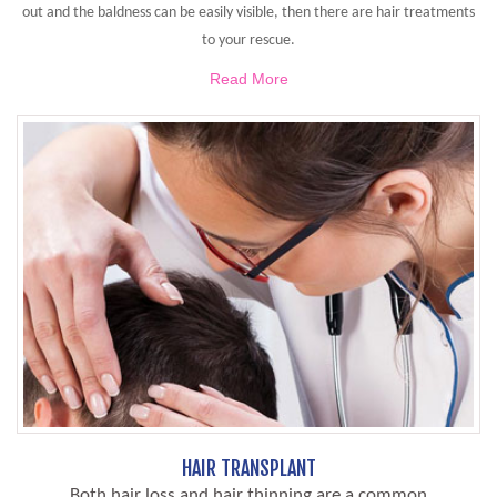
out and the baldness can be easily visible, then there are hair treatments
to your rescue.
Read More
HAIR TRANSPLANT
Both hair loss and hair thinning are a common