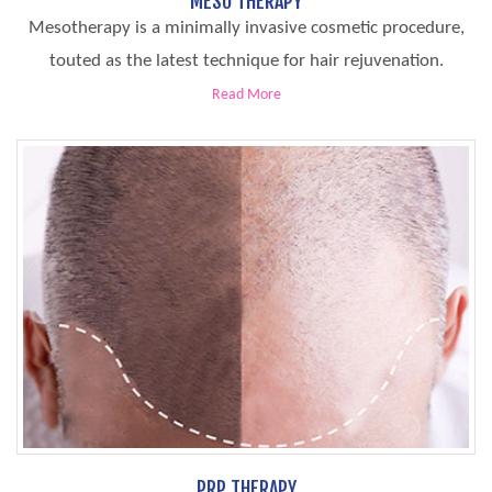
MESO THERAPY
Mesotherapy is a minimally invasive cosmetic procedure,
touted as the latest technique for hair rejuvenation.
Read More
PRP THERAPY