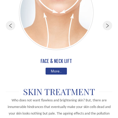
FACE & NECK LIFT
More..
SKIN TREATMENT
Who does not want flawless and brightening skin? But, there are
innumerable hindrances that eventually make your skin cells dead and
your skin looks nothing but pale. The ageing effects and the pollution