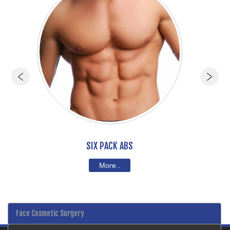
SIX PACK ABS
More..
Face Cosmetic Surgery