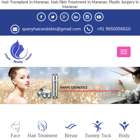
Hair Transplant in Manesar, Hair/Skin Treatment in Manesar, Plastic Surgery in
Manesar
queryhairandskin@gmail.com
+91 9650056610
Face
Hair Treatment
Breast
Tummy Tuck
Body