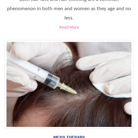
phenomenon in both men and women as they age and no
less.
Read More