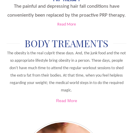
The painful and depressing hair fall conditions have
conveniently been replaced by the proactive PRP therapy.
Read More
BODY TREAMENTS
The obesity is the real culprit these days. And, the junk food and the not
so appropriate lifestyle bring obesity in a person. These days, people
don't have much time to attend the regular workout sessions to shed
the extra fat from their bodies. At that time, when you feel helpless
regarding your weight; the medical world steps in to do the required
magic.
Read More