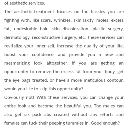
of aesthetic services.
The aesthetic treatment focuses on the hassles you are
fighting with, like scars, wrinkles, skin laxity, moles, excess
fat, undesirable hair, skin discoloration, plastic surgery,
dermatology, reconstructive surgery, etc. These services can
revitalize your inner self, increase the quality of your life,
boost your confidence, and provide you a new and
mesmerizing look altogether. If you are getting an
opportunity to remove the excess fat from your body, get
the eye bags treated, or have a more meticulous contour,
would you like to skip this opportunity?
Obviously not! With these services, you can change your
entire look and become the beautiful you. The males can
also get six pack abs created without any efforts and
females can tuck their peeping tummies in. Good enough?