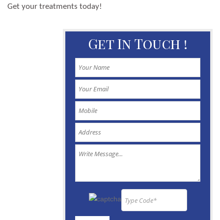
Get your treatments today!
Get In Touch !