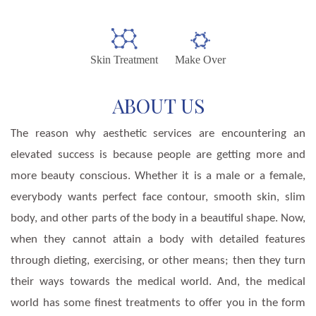
Skin Treatment
Make Over
ABOUT US
The reason why aesthetic services are encountering an
elevated success is because people are getting more and
more beauty conscious. Whether it is a male or a female,
everybody wants perfect face contour, smooth skin, slim
body, and other parts of the body in a beautiful shape. Now,
when they cannot attain a body with detailed features
through dieting, exercising, or other means; then they turn
their ways towards the medical world. And, the medical
world has some finest treatments to offer you in the form