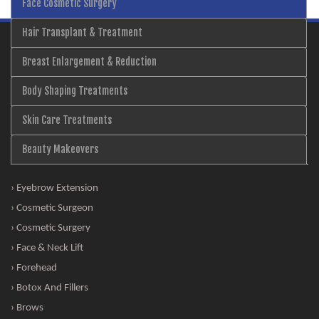
Face Cosmetic Surgery
Hair Transplant & Treatment
Breast Enlargement & Reduction
Body Shaping Treatments
Skin Care Treatments
Beauty Makeovers
› Eyebrow Extension
› Cosmetic Surgeon
› Cosmetic Surgery
› Face & Neck Lift
› Forehead
› Botox And Fillers
› Brows