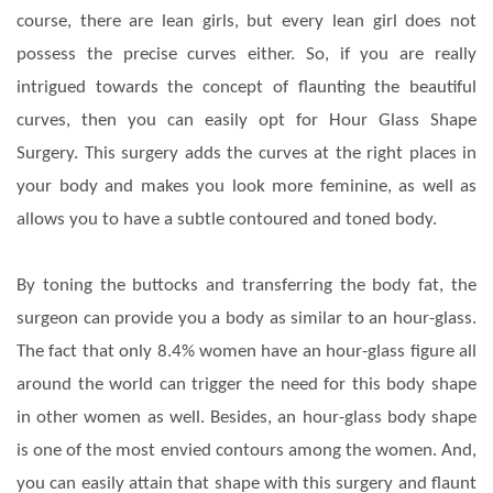
course, there are lean girls, but every lean girl does not
possess the precise curves either. So, if you are really
intrigued towards the concept of flaunting the beautiful
curves, then you can easily opt for Hour Glass Shape
Surgery. This surgery adds the curves at the right places in
your body and makes you look more feminine, as well as
allows you to have a subtle contoured and toned body.
By toning the buttocks and transferring the body fat, the
surgeon can provide you a body as similar to an hour-glass.
The fact that only 8.4% women have an hour-glass figure all
around the world can trigger the need for this body shape
in other women as well. Besides, an hour-glass body shape
is one of the most envied contours among the women. And,
you can easily attain that shape with this surgery and flaunt