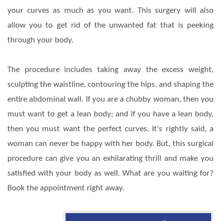
your curves as much as you want. This surgery will also
allow you to get rid of the unwanted fat that is peeking
through your body.
The procedure includes taking away the excess weight,
sculpting the waistline, contouring the hips, and shaping the
entire abdominal wall. If you are a chubby woman, then you
must want to get a lean body; and if you have a lean body,
then you must want the perfect curves. It's rightly said, a
woman can never be happy with her body. But, this surgical
procedure can give you an exhilarating thrill and make you
satisfied with your body as well. What are you waiting for?
Book the appointment right away.