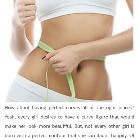
How about having perfect curves all at the right places?
Yeah, every girl desires to have a curvy figure that would
make her look more beautiful. But, not every other girl is
born with a perfect contour that she can flaunt happily. Of