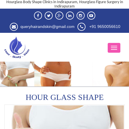
Hourglass Body Shape Clinics in Indirapuram, Hourglass Figure Surgery in
Indirapuram
queryhairandskin@gmail.com
+91 9650056610
HOUR GLASS SHAPE