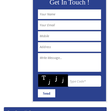
Get In Touch !