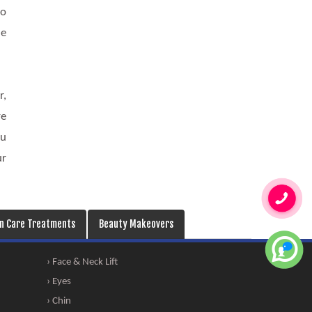
so
he
r,
re
ou
ur
in Care Treatments
Beauty Makeovers
› Face & Neck Lift
› Eyes
› Chin