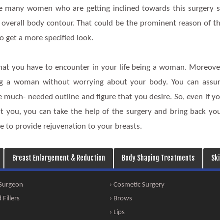
are many women who are getting inclined towards this surgery 
 overall body contour. That could be the prominent reason of t
 get a more specified look.
hat you have to encounter in your life being a woman. Moreove
ing a woman without worrying about your body. You can assu
e much- needed outline and figure that you desire. So, even if y
t you, you can take the help of the surgery and bring back yo
here to provide rejuvenation to your breasts.
Breast Enlargement & Reduction
Body Shaping Treatments
Sk
 Surgeon
› Cosmetic Surgery
Fillers
› Brows
› Lips