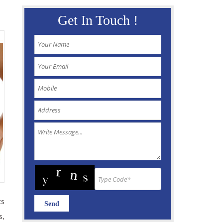
Get In Touch !
ts
s,