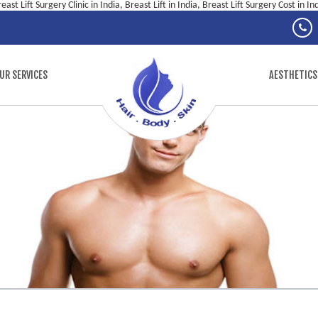
east Lift Surgery Clinic in India, Breast Lift in India, Breast Lift Surgery Cost in In
UR SERVICES
AESTHETICS