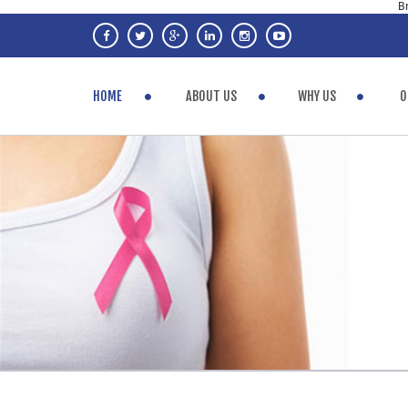
Br
HOME
ABOUT US
WHY US
O