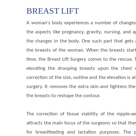
BREAST LIFT
A woman's body experiences a number of changes
the aspects like pregnancy, gravity, nursing, and 
the changes in the body. One such part that gets 
the breasts of the woman. When the breasts start
time, the Breast Lift Surgery comes to the rescue. 
elevating the drooping breasts upon the chest
correction of the size, outline and the elevation is a
surgery. It removes the extra skin and tightens the
the breasts to reshape the contour.
The correction of tissue viability of the nipple-
attracts the main focus of the surgeons so that the
for breastfeeding and lactation purposes. The p