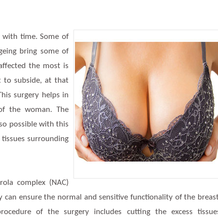
 with time. Some of
ageing bring some of
affected the most is
 to subside, at that
This surgery helps in
 of the woman. The
lso possible with this
 tissues surrounding
aerola complex (NAC)
y can ensure the normal and sensitive functionality of the breas
rocedure of the surgery includes cutting the excess tissue