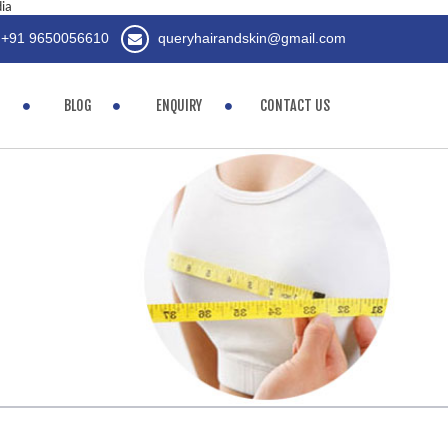
dia
+91 9650056610
queryhairandskin@gmail.com
BLOG
ENQUIRY
CONTACT US