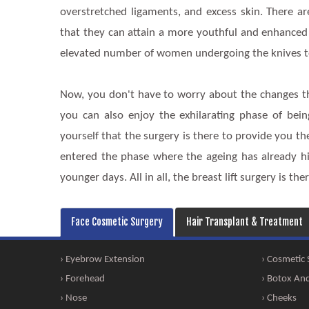
overstretched ligaments, and excess skin. There 
that they can attain a more youthful and enhanced
elevated number of women undergoing the knives to
Now, you don't have to worry about the changes t
you can also enjoy the exhilarating phase of be
yourself that the surgery is there to provide you th
entered the phase where the ageing has already hi
younger days. All in all, the breast lift surgery is t
Face Cosmetic Surgery
Hair Transplant & Treatment
› Eyebrow Extension
› Cosmetic
› Forehead
› Botox And 
› Nose
› Cheeks