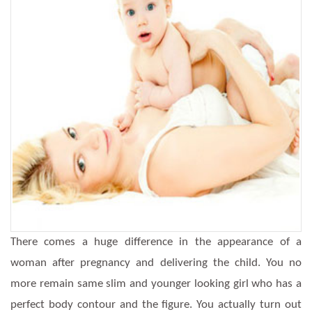
There comes a huge difference in the appearance of a
woman after pregnancy and delivering the child. You no
more remain same slim and younger looking girl who has a
perfect body contour and the figure. You actually turn out