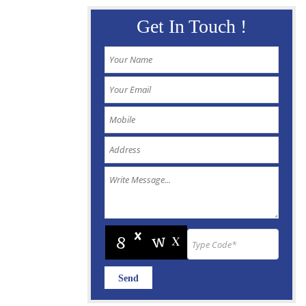
Get In Touch !