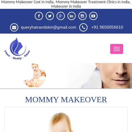
Mommy Makeover Cost in India, Mommy Makeover Treatment Clinics in India,
Makeover in India
queryhairandskin@gmail.com
+91 9650056610
MOMMY MAKEOVER