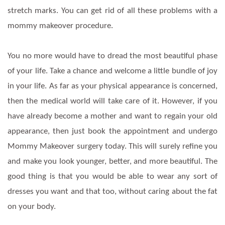
stretch marks. You can get rid of all these problems with a
mommy makeover procedure.
You no more would have to dread the most beautiful phase
of your life. Take a chance and welcome a little bundle of joy
in your life. As far as your physical appearance is concerned,
then the medical world will take care of it. However, if you
have already become a mother and want to regain your old
appearance, then just book the appointment and undergo
Mommy Makeover surgery today. This will surely refine you
and make you look younger, better, and more beautiful. The
good thing is that you would be able to wear any sort of
dresses you want and that too, without caring about the fat
on your body.