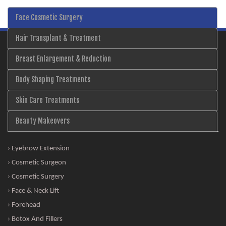
Face Cosmetic Surgery
Hair Transplant & Treatment
Breast Enlargement & Reduction
Body Shaping Treatments
Skin Care Treatments
Beauty Makeovers
› Eyebrow Extension
› Cosmetic Surgeon
› Cosmetic Surgery
› Face & Neck Lift
› Forehead
› Botox And Fillers