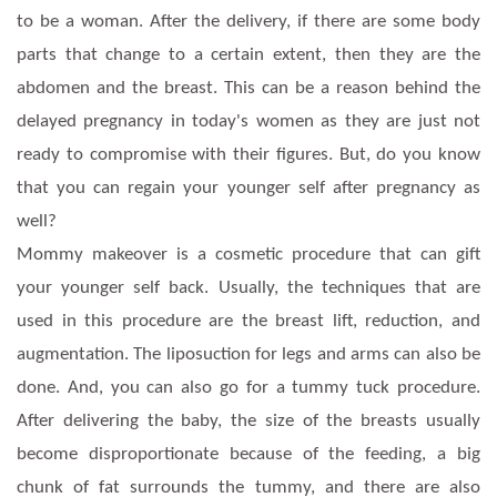
to be a woman. After the delivery, if there are some body
parts that change to a certain extent, then they are the
abdomen and the breast. This can be a reason behind the
delayed pregnancy in today's women as they are just not
ready to compromise with their figures. But, do you know
that you can regain your younger self after pregnancy as
well?
Mommy makeover is a cosmetic procedure that can gift
your younger self back. Usually, the techniques that are
used in this procedure are the breast lift, reduction, and
augmentation. The liposuction for legs and arms can also be
done. And, you can also go for a tummy tuck procedure.
After delivering the baby, the size of the breasts usually
become disproportionate because of the feeding, a big
chunk of fat surrounds the tummy, and there are also