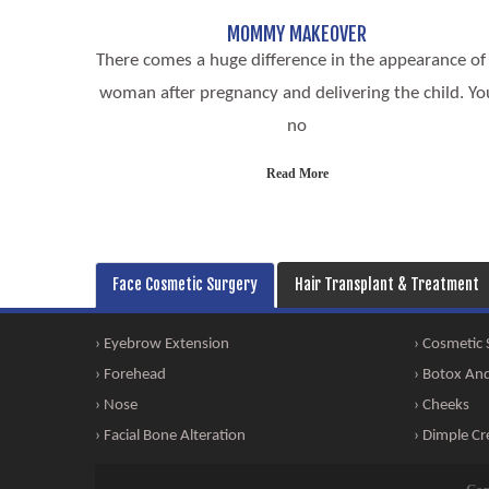
MOMMY MAKEOVER
There comes a huge difference in the appearance of
woman after pregnancy and delivering the child. Yo
no
Read More
Face Cosmetic Surgery
Hair Transplant & Treatment
› Eyebrow Extension
› Cosmetic
› Forehead
› Botox And 
› Nose
› Cheeks
› Facial Bone Alteration
› Dimple Cr