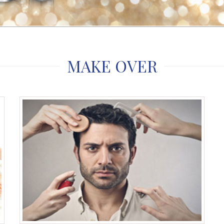
MAKE OVER