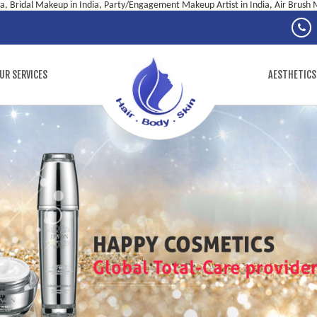
ia, Bridal Makeup in India, Party/Engagement Makeup Artist in India, Air Brush M
UR SERVICES
AESTHETICS