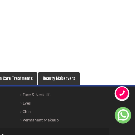
in Care Treatments
Beauty Makeovers
› Face & Neck Lift
› Eyes
› Chin
› Permanent Makeup