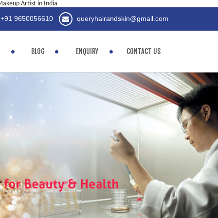
akeup Artist in India
+91 9650056610
queryhairandskin@gmail.com
BLOG
ENQUIRY
CONTACT US