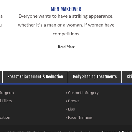
MEN MAKEOVER
 a
Everyone wants to have a striking appearance,
u
whether it's a man or a woman. If women have
competitions
Read More
Breast Enlargement & Reduction
Body Shaping Treatments
Sk
 Surgeon
› Cosmetic Surgery
Fillers
› Brows
› Lips
eation
› Face Thinning