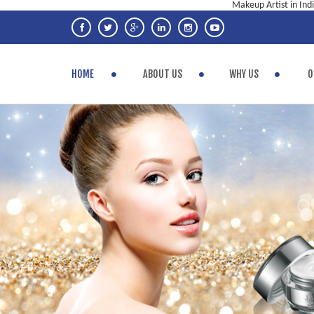
Makeup Artist in Ind
HOME
ABOUT US
WHY US
O