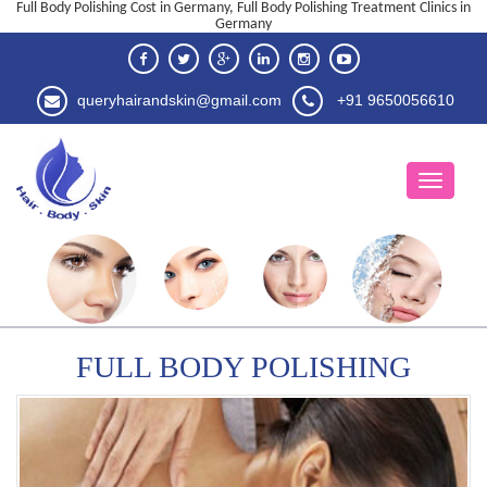
Full Body Polishing Cost in Germany, Full Body Polishing Treatment Clinics in
Germany
queryhairandskin@gmail.com
+91 9650056610
FULL BODY POLISHING