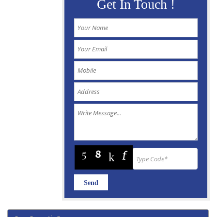
Get In Touch !