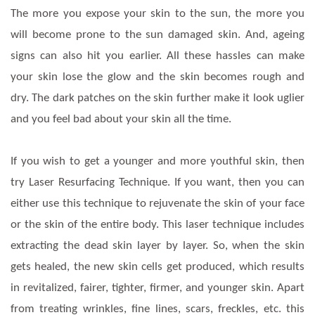
The more you expose your skin to the sun, the more you
will become prone to the sun damaged skin. And, ageing
signs can also hit you earlier. All these hassles can make
your skin lose the glow and the skin becomes rough and
dry. The dark patches on the skin further make it look uglier
and you feel bad about your skin all the time.
If you wish to get a younger and more youthful skin, then
try Laser Resurfacing Technique. If you want, then you can
either use this technique to rejuvenate the skin of your face
or the skin of the entire body. This laser technique includes
extracting the dead skin layer by layer. So, when the skin
gets healed, the new skin cells get produced, which results
in revitalized, fairer, tighter, firmer, and younger skin. Apart
from treating wrinkles, fine lines, scars, freckles, etc. this