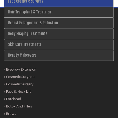
Face Cosmetic Surgery
Hair Transplant & Treatment
Breast Enlargement & Reduction
Body Shaping Treatments
Skin Care Treatments
Beauty Makeovers
› Eyebrow Extension
› Cosmetic Surgeon
› Cosmetic Surgery
› Face & Neck Lift
› Forehead
› Botox And Fillers
› Brows