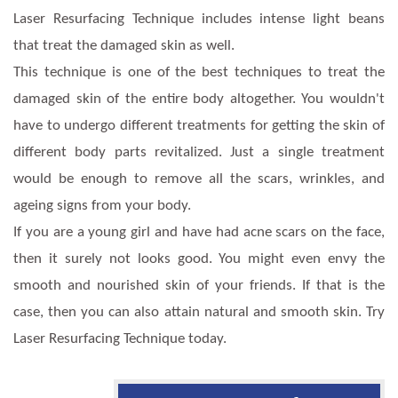
Laser Resurfacing Technique includes intense light beans
that treat the damaged skin as well.
This technique is one of the best techniques to treat the
damaged skin of the entire body altogether. You wouldn't
have to undergo different treatments for getting the skin of
different body parts revitalized. Just a single treatment
would be enough to remove all the scars, wrinkles, and
ageing signs from your body.
If you are a young girl and have had acne scars on the face,
then it surely not looks good. You might even envy the
smooth and nourished skin of your friends. If that is the
case, then you can also attain natural and smooth skin. Try
Laser Resurfacing Technique today.