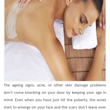
The ageing signs, acne, or other skin damage problems
don't come knocking on your door by keeping your age in
mind. Even when you have just hit the puberty, the acnes
start to emerge on your face and the scars don't leave ever.