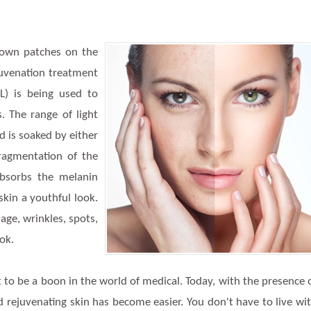
brown patches on the
juvenation treatment
PL) is being used to
s. The range of light
d is soaked by either
fragmentation of the
absorbs the melanin
kin a youthful look.
ge, wrinkles, spots,
ook.
 to be a boon in the world of medical. Today, with the presence 
nd rejuvenating skin has become easier. You don't have to live wi