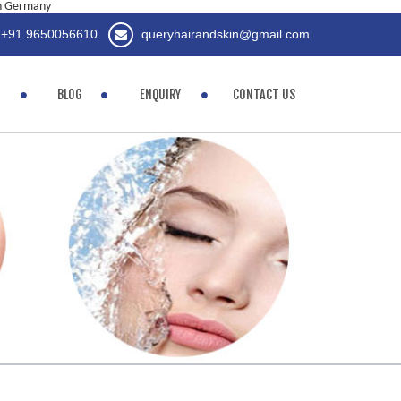
in Germany
+91 9650056610
queryhairandskin@gmail.com
BLOG
ENQUIRY
CONTACT US