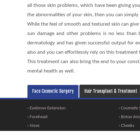
all those skin problems, which have been giving you 
the abnormalities of your skin, then you can simply
While the feel of smooth and textured skin can give 
sun damage and other problems is no less than blis
dermatology and has given successful output for eve
also and you can effortlessly rely on this treatment
This treatment can also bring the end to your const
mental health as well.
Face Cosmetic Surgery
Hair Transplant & Treatment
› Eyebrow Extension
› Cosmetic
› Forehead
› Botox And 
› Nose
› Cheeks
› Facial Bone Alteration
› Dimple Cr