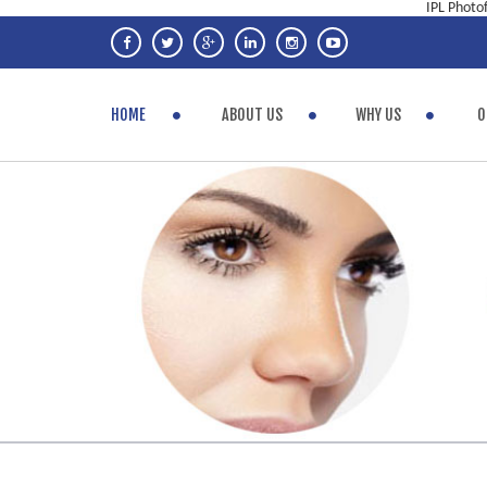
IPL Photo
HOME
ABOUT US
WHY US
O