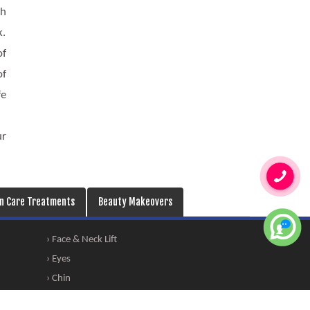
th
k.
of
of
fe
ur
in Care Treatments
Beauty Makeovers
› Face & Neck Lift
› Eyes
› Chin
› Permanent Makeup