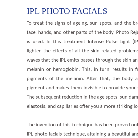
IPL PHOTO FACIALS
To treat the signs of ageing, sun spots, and the 
face, hands, and other parts of the body, Photo Re
is used. In this treatment Intense Pulse Light (I
lighten the effects of all the skin related problem
waves that the IPL emits passes through the skin an
melanin or hemoglobin. This, in turn, results in 
pigments of the melanin. After that, the body 
pigment and makes them invisible to provide your s
The subsequent reduction in the age spots, sun dama
elastosis, and capillaries offer you a more striking l
The invention of this technique has been proved out
IPL photo facials technique, attaining a beautiful a