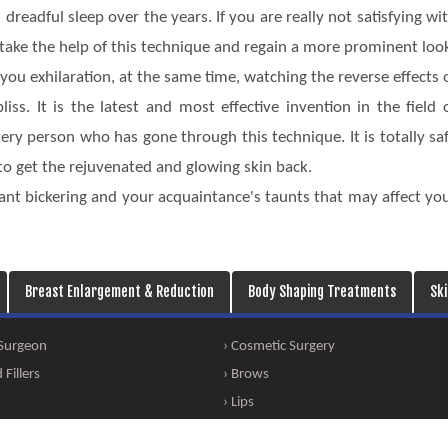
dreadful sleep over the years. If you are really not satisfying wi
 take the help of this technique and regain a more prominent loo
you exhilaration, at the same time, watching the reverse effects 
s. It is the latest and most effective invention in the field 
ry person who has gone through this technique. It is totally sa
 to get the rejuvenated and glowing skin back.
ant bickering and your acquaintance's taunts that may affect yo
Breast Enlargement & Reduction
Body Shaping Treatments
Sk
 Surgeon
› Cosmetic Surgery
Fillers
› Brows
› Lips
eation
› Face Thinning