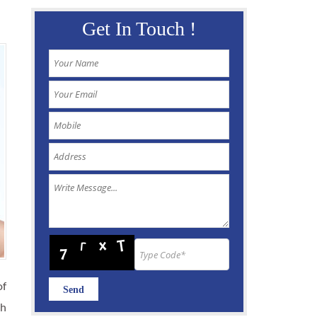
Get In Touch !
of
th