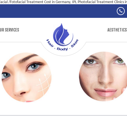
facial /Fotofacial Treatment Cost in Germany, IPL Photofacial Treatment Clinics 
UR SERVICES
AESTHETICS