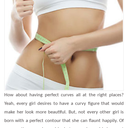
How about having perfect curves all at the right places?
Yeah, every girl desires to have a curvy figure that would
make her look more beautiful. But, not every other girl is
born with a perfect contour that she can flaunt happily. Of