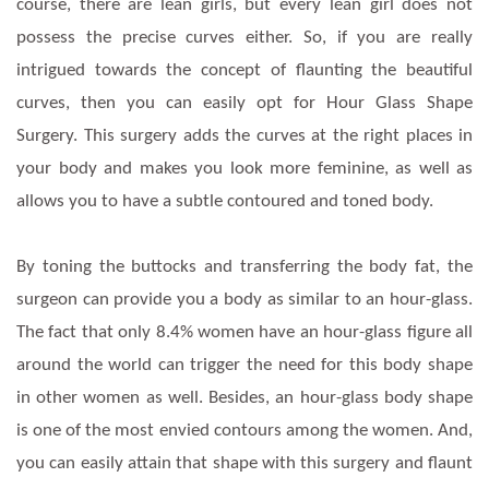
course, there are lean girls, but every lean girl does not
possess the precise curves either. So, if you are really
intrigued towards the concept of flaunting the beautiful
curves, then you can easily opt for Hour Glass Shape
Surgery. This surgery adds the curves at the right places in
your body and makes you look more feminine, as well as
allows you to have a subtle contoured and toned body.
By toning the buttocks and transferring the body fat, the
surgeon can provide you a body as similar to an hour-glass.
The fact that only 8.4% women have an hour-glass figure all
around the world can trigger the need for this body shape
in other women as well. Besides, an hour-glass body shape
is one of the most envied contours among the women. And,
you can easily attain that shape with this surgery and flaunt