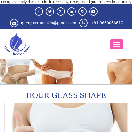
Hourglass Body Shape Clinics in Germany, Hourglass Figure Surgery in Germany
queryhairandskin@gmail.com
+91 9650056610
HOUR GLASS SHAPE