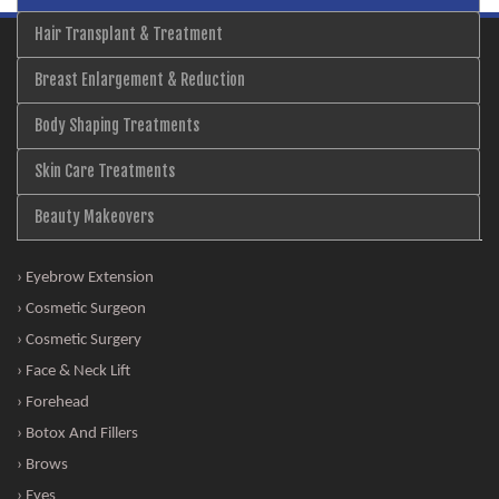
Hair Transplant & Treatment
Breast Enlargement & Reduction
Body Shaping Treatments
Skin Care Treatments
Beauty Makeovers
› Eyebrow Extension
› Cosmetic Surgeon
› Cosmetic Surgery
› Face & Neck Lift
› Forehead
› Botox And Fillers
› Brows
› Eyes