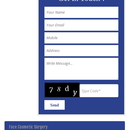
Face Cosmetic Surgery