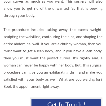
your curves as much as you want. This surgery will also
allow you to get rid of the unwanted fat that is peeking
through your body.
The procedure includes taking away the excess weight,
sculpting the waistline, contouring the hips, and shaping the
entire abdominal wall. If you are a chubby woman, then you
must want to get a lean body; and if you have a lean body,
then you must want the perfect curves. It's rightly said, a
woman can never be happy with her body. But, this surgical
procedure can give you an exhilarating thrill and make you
satisfied with your body as well. What are you waiting for?
Book the appointment right away.
Get In Touch !