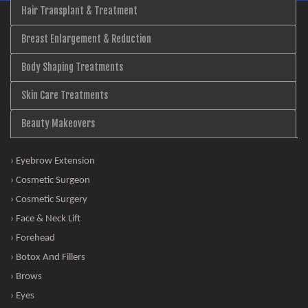
Hair Transplant & Treatment
Breast Enlargement & Reduction
Body Shaping Treatments
Skin Care Treatments
Beauty Makeovers
› Eyebrow Extension
› Cosmetic Surgeon
› Cosmetic Surgery
› Face & Neck Lift
› Forehead
› Botox And Fillers
› Brows
› Eyes