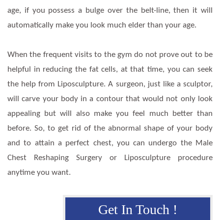
age, if you possess a bulge over the belt-line, then it will
automatically make you look much elder than your age.
When the frequent visits to the gym do not prove out to be
helpful in reducing the fat cells, at that time, you can seek
the help from Liposculpture. A surgeon, just like a sculptor,
will carve your body in a contour that would not only look
appealing but will also make you feel much better than
before. So, to get rid of the abnormal shape of your body
and to attain a perfect chest, you can undergo the Male
Chest Reshaping Surgery or Liposculpture procedure
anytime you want.
Get In Touch !