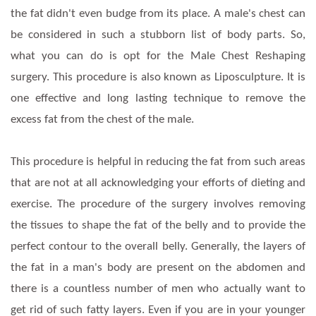
the fat didn't even budge from its place. A male's chest can
be considered in such a stubborn list of body parts. So,
what you can do is opt for the Male Chest Reshaping
surgery. This procedure is also known as Liposculpture. It is
one effective and long lasting technique to remove the
excess fat from the chest of the male.
This procedure is helpful in reducing the fat from such areas
that are not at all acknowledging your efforts of dieting and
exercise. The procedure of the surgery involves removing
the tissues to shape the fat of the belly and to provide the
perfect contour to the overall belly. Generally, the layers of
the fat in a man's body are present on the abdomen and
there is a countless number of men who actually want to
get rid of such fatty layers. Even if you are in your younger