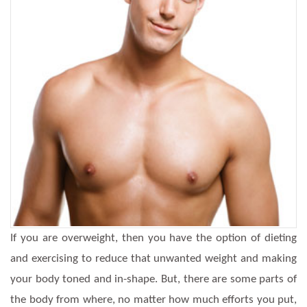
If you are overweight, then you have the option of dieting
and exercising to reduce that unwanted weight and making
your body toned and in-shape. But, there are some parts of
the body from where, no matter how much efforts you put,