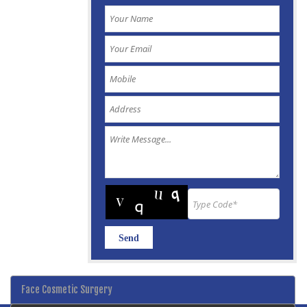
Face Cosmetic Surgery