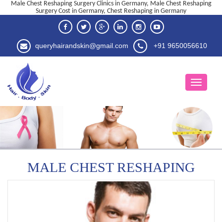
Male Chest Reshaping Surgery Clinics in Germany, Male Chest Reshaping
Surgery Cost in Germany, Chest Reshaping in Germany
queryhairandskin@gmail.com
+91 9650056610
MALE CHEST RESHAPING