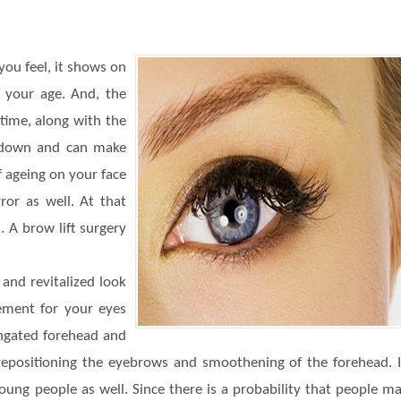
 you feel, it shows on
s your age. And, the
time, along with the
p down and can make
of ageing on your face
or as well. At that
 A brow lift surgery
 and revitalized look
ement for your eyes
ongated forehead and
 repositioning the eyebrows and smoothening of the forehead. 
oung people as well. Since there is a probability that people m