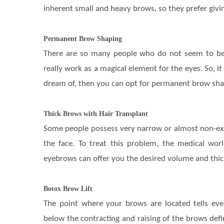
inherent small and heavy brows, so they prefer giving
Permanent Brow Shaping
There are so many people who do not seem to be 
really work as a magical element for the eyes. So, it
dream of, then you can opt for permanent brow shap
Thick Brows with Hair Transplant
Some people possess very narrow or almost non-ex
the face. To treat this problem, the medical wor
eyebrows can offer you the desired volume and thic
Botox Brow Lift
The point where your brows are located tells eve
below the contracting and raising of the brows defi