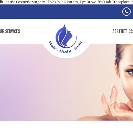
ft Plastic Cosmetic Surgery Clinics in R K Puram, Eye Brow Lift/ Hair Transplant 
UR SERVICES
AESTHETICS