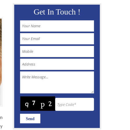
Get In Touch !
In
ay