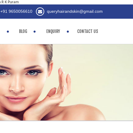
in R K Puram
+91 9650056610
queryhairandskin@gmail.com
BLOG
ENQUIRY
CONTACT US