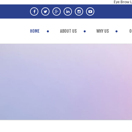
Eye Brow Li
HOME
ABOUT US
WHY US
O