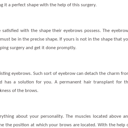
 it a perfect shape with the help of this surgery.
satisfied with the shape their eyebrows possess. The eyebro
 must be in the precise shape. If yours is not in the shape that y
ing surgery and get it done promptly.
isting eyebrows. Such sort of eyebrow can detach the charm fr
ld has a solution for you. A permanent hair transplant for t
kness of the brows.
rything about your personality. The muscles located above a
ne the position at which your brows are located. With the help 