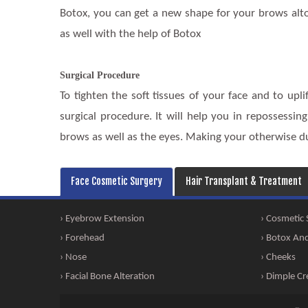
Botox, you can get a new shape for your brows alto
as well with the help of Botox
Surgical Procedure
To tighten the soft tissues of your face and to upl
surgical procedure. It will help you in repossessin
brows as well as the eyes. Making your otherwise dul
Face Cosmetic Surgery
Hair Transplant & Treatment
› Eyebrow Extension
› Cosmetic
› Forehead
› Botox And 
› Nose
› Cheeks
› Facial Bone Alteration
› Dimple Cr