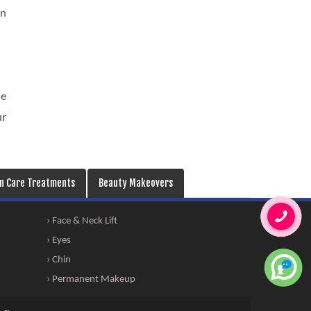
on
he
ur
in Care Treatments
Beauty Makeovers
› Face & Neck Lift
› Eyes
› Chin
› Permanent Makeup