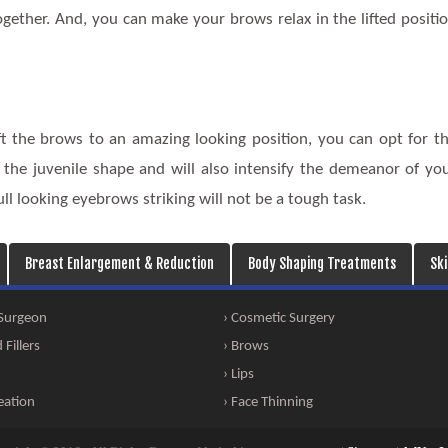
gether. And, you can make your brows relax in the lifted positi
ift the brows to an amazing looking position, you can opt for t
g the juvenile shape and will also intensify the demeanor of yo
l looking eyebrows striking will not be a tough task.
Breast Enlargement & Reduction
Body Shaping Treatments
Sk
 Surgeon
› Cosmetic Surgery
Fillers
› Brows
› Lips
eation
› Face Thinning