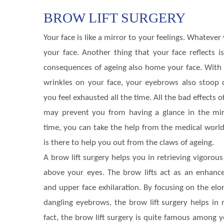
BROW LIFT SURGERY
Your face is like a mirror to your feelings. Whatever
your face. Another thing that your face reflects i
consequences of ageing also home your face. With 
wrinkles on your face, your eyebrows also stoo
you feel exhausted all the time. All the bad effects 
may prevent you from having a glance in the mirr
time, you can take the help from the medical world.
is there to help you out from the claws of ageing.
A brow lift surgery helps you in retrieving vigorous
above your eyes. The brow lifts act as an enhanc
and upper face exhilaration. By focusing on the el
dangling eyebrows, the brow lift surgery helps in
fact, the brow lift surgery is quite famous among y