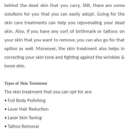
behind the dead skin that you carry. Still, there are some
solutions for you that you can easily adopt. Going for the
skin care treatments can help you rejuvenating your dead
skin. Also, if you have any sort of birthmark or tattoos on
your skin that you want to remove, you can also go for that
option as well. Moreover, the skin treatment also helps in
correcting your skin tone and fighting against the wrinkles &
loose skin.
Types of Skin Treatment
The skin treatment that you can opt for are:
• Full Body Polishing
• Laser Hair Reduction
• Laser Skin Toning
• Tattoo Removal