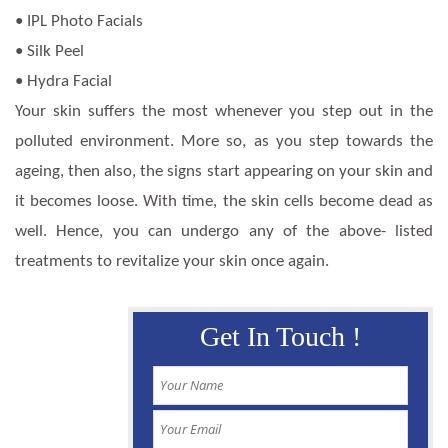
• IPL Photo Facials
• Silk Peel
• Hydra Facial
Your skin suffers the most whenever you step out in the
polluted environment. More so, as you step towards the
ageing, then also, the signs start appearing on your skin and
it becomes loose. With time, the skin cells become dead as
well. Hence, you can undergo any of the above- listed
treatments to revitalize your skin once again.
Get In Touch !