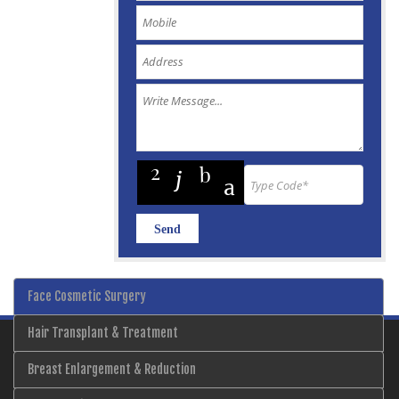
Face Cosmetic Surgery
Hair Transplant & Treatment
Breast Enlargement & Reduction