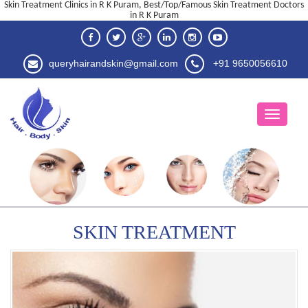
Skin Treatment Clinics in R K Puram, Best/Top/Famous Skin Treatment Doctors
in R K Puram
queryhairandskin@gmail.com
+91 9650056610
SKIN TREATMENT