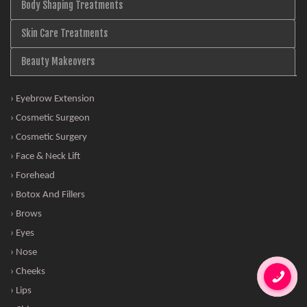
Body Shaping Treatments
Skin Care Treatments
Beauty Makeovers
› Eyebrow Extension
› Cosmetic Surgeon
› Cosmetic Surgery
› Face & Neck Lift
› Forehead
› Botox And Fillers
› Brows
› Eyes
› Nose
› Cheeks
› Lips