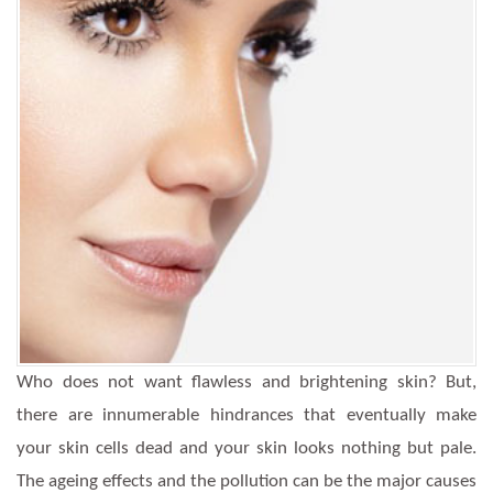
Who does not want flawless and brightening skin? But,
there are innumerable hindrances that eventually make
your skin cells dead and your skin looks nothing but pale.
The ageing effects and the pollution can be the major causes