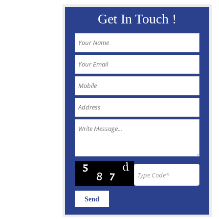
Get In Touch !