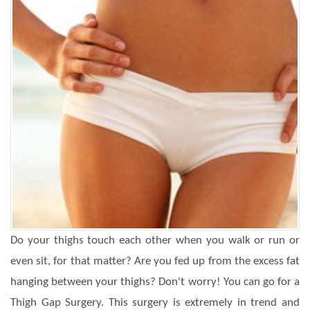
Do your thighs touch each other when you walk or run or
even sit, for that matter? Are you fed up from the excess fat
hanging between your thighs? Don't worry! You can go for a
Thigh Gap Surgery. This surgery is extremely in trend and