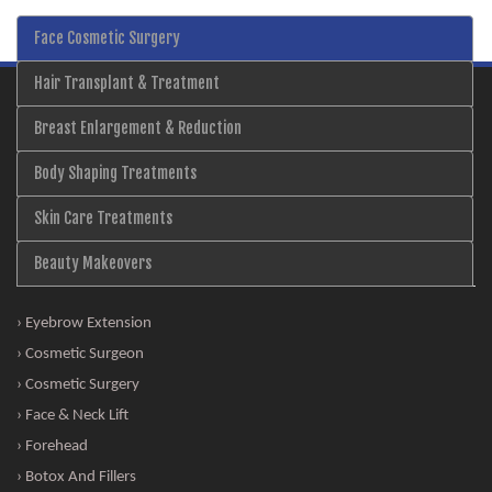
Face Cosmetic Surgery
Hair Transplant & Treatment
Breast Enlargement & Reduction
Body Shaping Treatments
Skin Care Treatments
Beauty Makeovers
› Eyebrow Extension
› Cosmetic Surgeon
› Cosmetic Surgery
› Face & Neck Lift
› Forehead
› Botox And Fillers