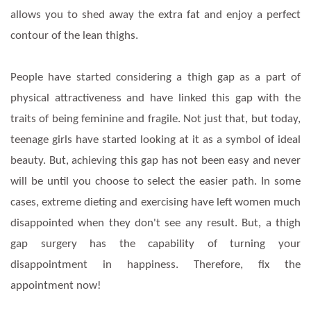
allows you to shed away the extra fat and enjoy a perfect
contour of the lean thighs.
People have started considering a thigh gap as a part of
physical attractiveness and have linked this gap with the
traits of being feminine and fragile. Not just that, but today,
teenage girls have started looking at it as a symbol of ideal
beauty. But, achieving this gap has not been easy and never
will be until you choose to select the easier path. In some
cases, extreme dieting and exercising have left women much
disappointed when they don't see any result. But, a thigh
gap surgery has the capability of turning your
disappointment in happiness. Therefore, fix the
appointment now!