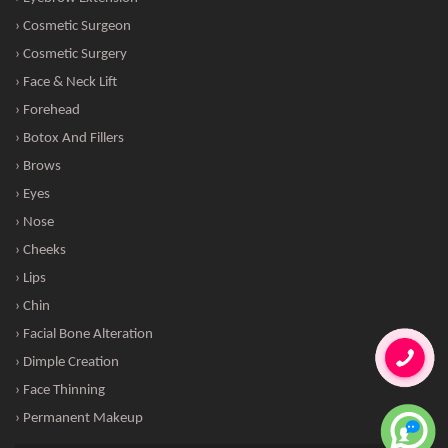
› Cosmetic Surgeon
› Cosmetic Surgery
› Face & Neck Lift
› Forehead
› Botox And Fillers
› Brows
› Eyes
› Nose
› Cheeks
› Lips
› Chin
› Facial Bone Alteration
› Dimple Creation
› Face Thinning
› Permanent Makeup