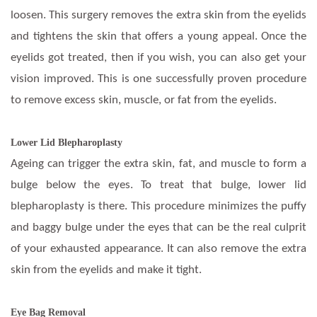
loosen. This surgery removes the extra skin from the eyelids
and tightens the skin that offers a young appeal. Once the
eyelids got treated, then if you wish, you can also get your
vision improved. This is one successfully proven procedure
to remove excess skin, muscle, or fat from the eyelids.
Lower Lid Blepharoplasty
Ageing can trigger the extra skin, fat, and muscle to form a
bulge below the eyes. To treat that bulge, lower lid
blepharoplasty is there. This procedure minimizes the puffy
and baggy bulge under the eyes that can be the real culprit
of your exhausted appearance. It can also remove the extra
skin from the eyelids and make it tight.
Eye Bag Removal