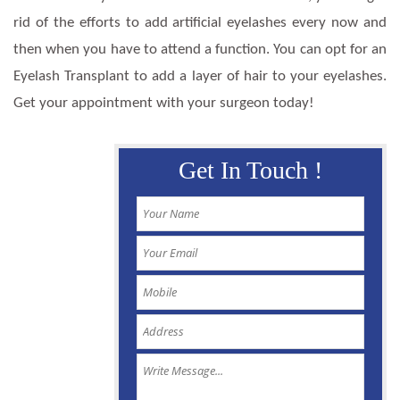
rid of the efforts to add artificial eyelashes every now and
then when you have to attend a function. You can opt for an
Eyelash Transplant to add a layer of hair to your eyelashes.
Get your appointment with your surgeon today!
Get In Touch !