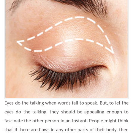
Eyes do the talking when words fail to speak. But, to let the
eyes do the talking, they should be appealing enough to
fascinate the other person in an instant. People might think
that if there are flaws in any other parts of their body, then