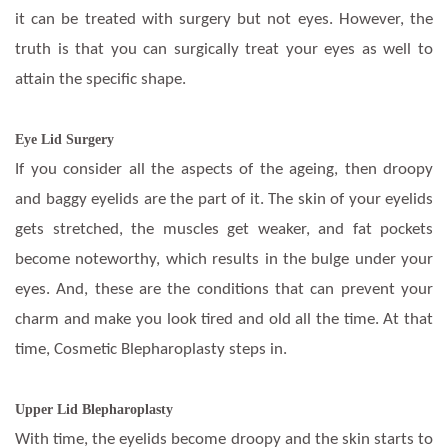
it can be treated with surgery but not eyes. However, the
truth is that you can surgically treat your eyes as well to
attain the specific shape.
Eye Lid Surgery
If you consider all the aspects of the ageing, then droopy
and baggy eyelids are the part of it. The skin of your eyelids
gets stretched, the muscles get weaker, and fat pockets
become noteworthy, which results in the bulge under your
eyes. And, these are the conditions that can prevent your
charm and make you look tired and old all the time. At that
time, Cosmetic Blepharoplasty steps in.
Upper Lid Blepharoplasty
With time, the eyelids become droopy and the skin starts to