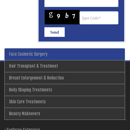
Face Cosmetic Surgery
Hair Transplant & Treatment
Breast Enlargement & Reduction
Body Shaping Treatments
Skin Care Treatments
Beauty Makeovers
› Eyebrow Extension