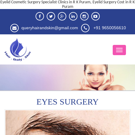
Eyelid Cosmetic Surgery Specialist Clinics in R K Puram, Eyelid Surgery Cost in R K
Puram
queryhairandskin@gmail.com
+91 9650056610
EYES SURGERY