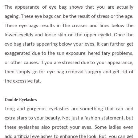
The appearance of eye bag shows that you are actually
ageing. These eye bags can be the result of stress or the age.
These eye bags results in the creases and lines below the
lower eyelids and loose skin on the upper eyelid. Once the
eye bag starts appearing below your eyes, it can further get
exaggerated due to the sun exposure, hereditary problems,
or other causes. If you are stressed due to your appearance,
then simply go for eye bag removal surgery and get rid of
the excessive fat.
Double Eyelashes
Long and gorgeous eyelashes are something that can add
extra stars to your beauty. Not just a fashion statement, but
these eyelashes also protect your eyes. Some ladies even
add artificial eyelashes to enhance the look. But, you can get