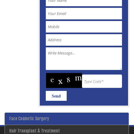
Face Cosmetic Surgery
Hair Transplant & Treatment