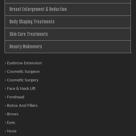
Breast Enlargement & Reduction
Body Shaping Treatments
Skin Care Treatments
Beauty Makeovers
› Eyebrow Extension
› Cosmetic Surgeon
› Cosmetic Surgery
› Face & Neck Lift
› Forehead
› Botox And Fillers
› Brows
› Eyes
› Nose