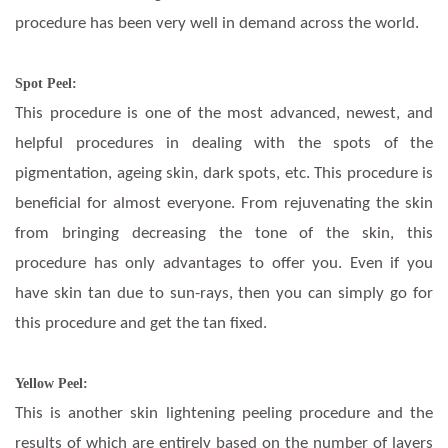
procedure has been very well in demand across the world.
Spot Peel:
This procedure is one of the most advanced, newest, and
helpful procedures in dealing with the spots of the
pigmentation, ageing skin, dark spots, etc. This procedure is
beneficial for almost everyone. From rejuvenating the skin
from bringing decreasing the tone of the skin, this
procedure has only advantages to offer you. Even if you
have skin tan due to sun-rays, then you can simply go for
this procedure and get the tan fixed.
Yellow Peel:
This is another skin lightening peeling procedure and the
results of which are entirely based on the number of layers