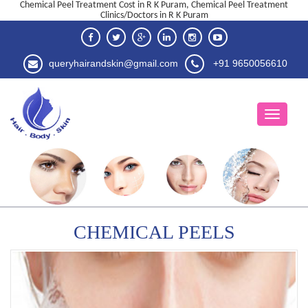
Chemical Peel Treatment Cost in R K Puram, Chemical Peel Treatment
Clinics/Doctors in R K Puram
queryhairandskin@gmail.com
+91 9650056610
CHEMICAL PEELS