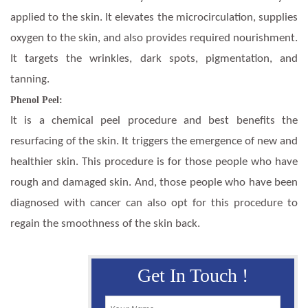
applied to the skin. It elevates the microcirculation, supplies
oxygen to the skin, and also provides required nourishment.
It targets the wrinkles, dark spots, pigmentation, and
tanning.
Phenol Peel:
It is a chemical peel procedure and best benefits the
resurfacing of the skin. It triggers the emergence of new and
healthier skin. This procedure is for those people who have
rough and damaged skin. And, those people who have been
diagnosed with cancer can also opt for this procedure to
regain the smoothness of the skin back.
Get In Touch !