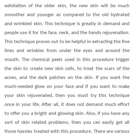
exfoliation of the older skin, the new skin will be much
smoother and younger as compared to the old hydrated
and wrinkled skin. This technique is greatly in demand and
people use it for the face, neck, and the hands rejuvenation.
This technique proves out to be helpful in extracting the fine
lines and wrinkles from under the eyes and around the
mouth. The chemical peels used in this procedure trigger
the skin to create new skin cells, to treat the scars of the
acnes, and the dark patches on the skin. If you want the
much-needed glow on your face and if you want to make
your skin rejuvenated, then you must try this technique
once in your life. After all, it does not demand much effort
to offer you a bright and glowing skin. Also, if you have any
sort of skin related problems, then you can easily get all
those hassles treated with this procedure. There are various