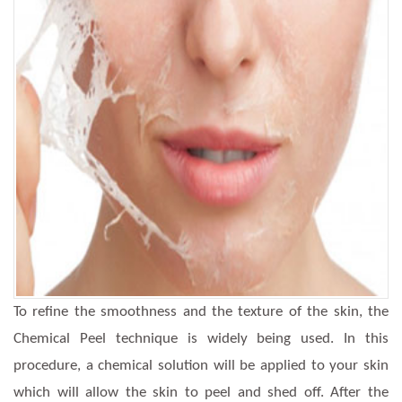
To refine the smoothness and the texture of the skin, the
Chemical Peel technique is widely being used. In this
procedure, a chemical solution will be applied to your skin
which will allow the skin to peel and shed off. After the