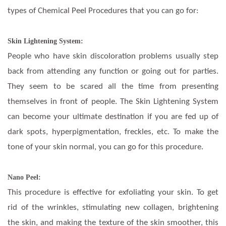
types of Chemical Peel Procedures that you can go for:
Skin Lightening System:
People who have skin discoloration problems usually step
back from attending any function or going out for parties.
They seem to be scared all the time from presenting
themselves in front of people. The Skin Lightening System
can become your ultimate destination if you are fed up of
dark spots, hyperpigmentation, freckles, etc. To make the
tone of your skin normal, you can go for this procedure.
Nano Peel:
This procedure is effective for exfoliating your skin. To get
rid of the wrinkles, stimulating new collagen, brightening
the skin, and making the texture of the skin smoother, this