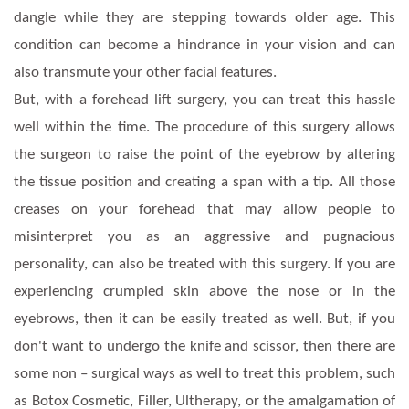
dangle while they are stepping towards older age. This
condition can become a hindrance in your vision and can
also transmute your other facial features.
But, with a forehead lift surgery, you can treat this hassle
well within the time. The procedure of this surgery allows
the surgeon to raise the point of the eyebrow by altering
the tissue position and creating a span with a tip. All those
creases on your forehead that may allow people to
misinterpret you as an aggressive and pugnacious
personality, can also be treated with this surgery. If you are
experiencing crumpled skin above the nose or in the
eyebrows, then it can be easily treated as well. But, if you
don't want to undergo the knife and scissor, then there are
some non – surgical ways as well to treat this problem, such
as Botox Cosmetic, Filler, Ultherapy, or the amalgamation of