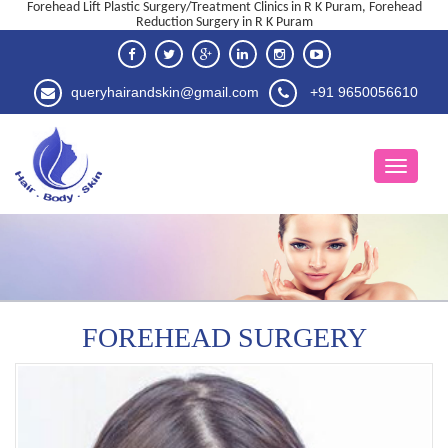
Forehead Lift Plastic Surgery/Treatment Clinics in R K Puram, Forehead
Reduction Surgery in R K Puram
queryhairandskin@gmail.com
+91 9650056610
FOREHEAD SURGERY