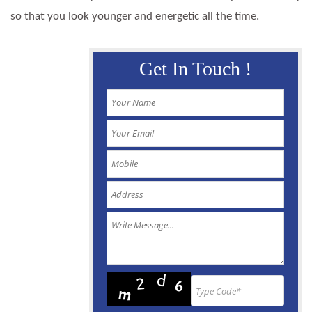
so that you look younger and energetic all the time.
Get In Touch !