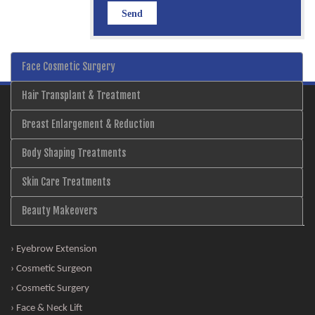
Face Cosmetic Surgery
Hair Transplant & Treatment
Breast Enlargement & Reduction
Body Shaping Treatments
Skin Care Treatments
Beauty Makeovers
› Eyebrow Extension
› Cosmetic Surgeon
› Cosmetic Surgery
› Face & Neck Lift