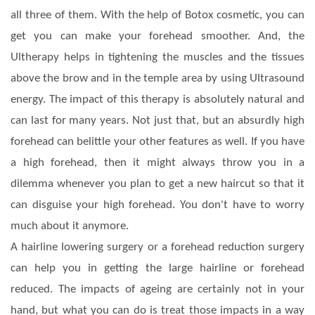
all three of them. With the help of Botox cosmetic, you can
get you can make your forehead smoother. And, the
Ultherapy helps in tightening the muscles and the tissues
above the brow and in the temple area by using Ultrasound
energy. The impact of this therapy is absolutely natural and
can last for many years. Not just that, but an absurdly high
forehead can belittle your other features as well. If you have
a high forehead, then it might always throw you in a
dilemma whenever you plan to get a new haircut so that it
can disguise your high forehead. You don't have to worry
much about it anymore.
A hairline lowering surgery or a forehead reduction surgery
can help you in getting the large hairline or forehead
reduced. The impacts of ageing are certainly not in your
hand, but what you can do is treat those impacts in a way