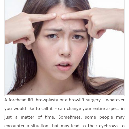
A forehead lift, browplasty or a browlift surgery – whatever
you would like to call it – can change your entire aspect in
just a matter of time. Sometimes, some people may
encounter a situation that may lead to their eyebrows to