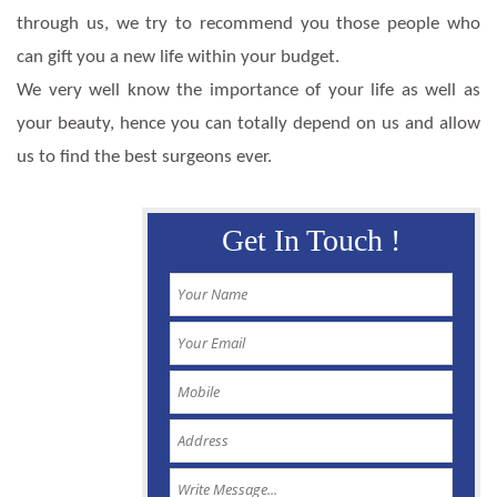
through us, we try to recommend you those people who
can gift you a new life within your budget.
We very well know the importance of your life as well as
your beauty, hence you can totally depend on us and allow
us to find the best surgeons ever.
Get In Touch !