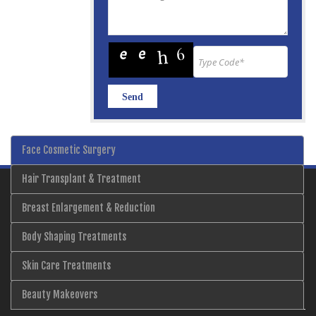
Face Cosmetic Surgery
Hair Transplant & Treatment
Breast Enlargement & Reduction
Body Shaping Treatments
Skin Care Treatments
Beauty Makeovers