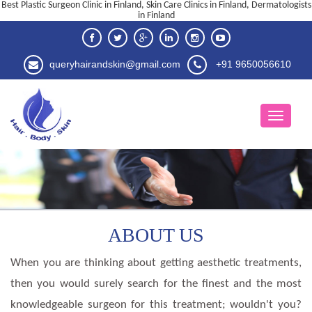
Best Plastic Surgeon Clinic in Finland, Skin Care Clinics in Finland, Dermatologists
in Finland
queryhairandskin@gmail.com
+91 9650056610
ABOUT US
When you are thinking about getting aesthetic treatments,
then you would surely search for the finest and the most
knowledgeable surgeon for this treatment; wouldn't you?