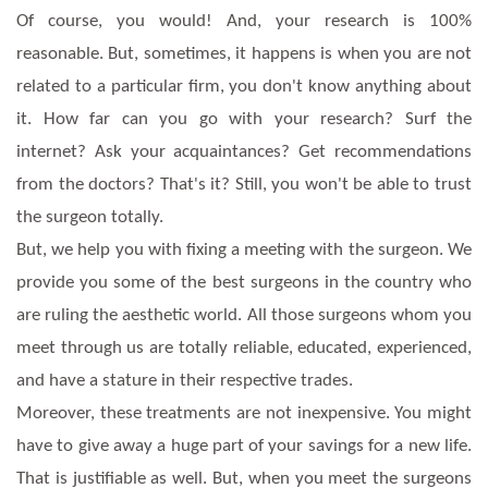
Of course, you would! And, your research is 100%
reasonable. But, sometimes, it happens is when you are not
related to a particular firm, you don't know anything about
it. How far can you go with your research? Surf the
internet? Ask your acquaintances? Get recommendations
from the doctors? That's it? Still, you won't be able to trust
the surgeon totally.
But, we help you with fixing a meeting with the surgeon. We
provide you some of the best surgeons in the country who
are ruling the aesthetic world. All those surgeons whom you
meet through us are totally reliable, educated, experienced,
and have a stature in their respective trades.
Moreover, these treatments are not inexpensive. You might
have to give away a huge part of your savings for a new life.
That is justifiable as well. But, when you meet the surgeons