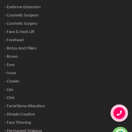
› Eyebrow Extension
› Cosmetic Surgeon
› Cosmetic Surgery
› Face & Neck Lift
› Forehead
› Botox And Fillers
› Brows
› Eyes
› Nose
› Cheeks
› Lips
› Chin
› Facial Bone Alteration
› Dimple Creation
› Face Thinning
› Permanent Makeup