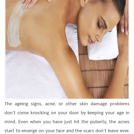
The ageing signs, acne, or other skin damage problems
don't come knocking on your door by keeping your age in
mind. Even when you have just hit the puberty, the acnes
start to emerge on your face and the scars don't leave ever.