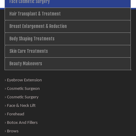
Face Cosmetic Surgery
Hair Transplant & Treatment
Breast Enlargement & Reduction
Body Shaping Treatments
Skin Care Treatments
Beauty Makeovers
› Eyebrow Extension
› Cosmetic Surgeon
› Cosmetic Surgery
› Face & Neck Lift
› Forehead
› Botox And Fillers
› Brows