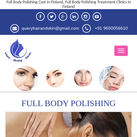
Full Body Polishing Cost in Finland, Full Body Polishing Treatment Clinics in
Finland
queryhairandskin@gmail.com
+91 9650056610
FULL BODY POLISHING