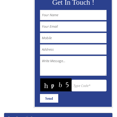
Get In Touch !