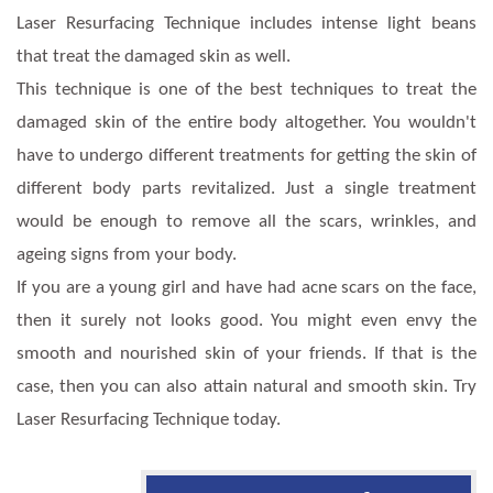
Laser Resurfacing Technique includes intense light beans
that treat the damaged skin as well.
This technique is one of the best techniques to treat the
damaged skin of the entire body altogether. You wouldn't
have to undergo different treatments for getting the skin of
different body parts revitalized. Just a single treatment
would be enough to remove all the scars, wrinkles, and
ageing signs from your body.
If you are a young girl and have had acne scars on the face,
then it surely not looks good. You might even envy the
smooth and nourished skin of your friends. If that is the
case, then you can also attain natural and smooth skin. Try
Laser Resurfacing Technique today.