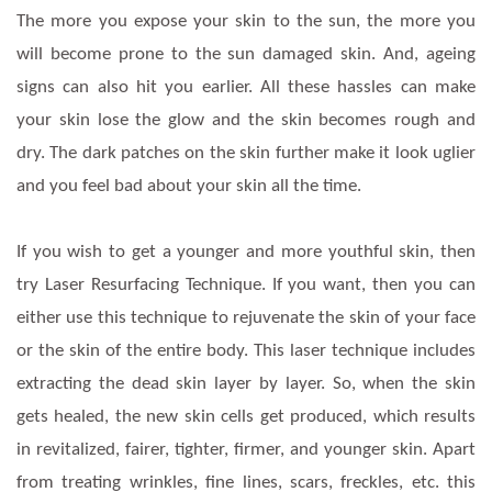
The more you expose your skin to the sun, the more you
will become prone to the sun damaged skin. And, ageing
signs can also hit you earlier. All these hassles can make
your skin lose the glow and the skin becomes rough and
dry. The dark patches on the skin further make it look uglier
and you feel bad about your skin all the time.
If you wish to get a younger and more youthful skin, then
try Laser Resurfacing Technique. If you want, then you can
either use this technique to rejuvenate the skin of your face
or the skin of the entire body. This laser technique includes
extracting the dead skin layer by layer. So, when the skin
gets healed, the new skin cells get produced, which results
in revitalized, fairer, tighter, firmer, and younger skin. Apart
from treating wrinkles, fine lines, scars, freckles, etc. this