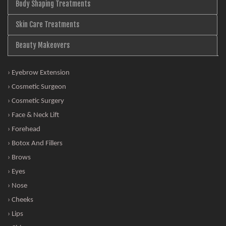
Body Shaping Treatments
Skin Care Treatments
Beauty Makeovers
› Eyebrow Extension
› Cosmetic Surgeon
› Cosmetic Surgery
› Face & Neck Lift
› Forehead
› Botox And Fillers
› Brows
› Eyes
› Nose
› Cheeks
› Lips