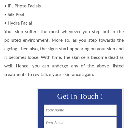
• IPL Photo Facials
• Silk Peel
• Hydra Facial
Your skin suffers the most whenever you step out in the
polluted environment. More so, as you step towards the
ageing, then also, the signs start appearing on your skin and
it becomes loose. With time, the skin cells become dead as
well. Hence, you can undergo any of the above- listed
treatments to revitalize your skin once again.
Get In Touch !