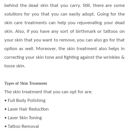
behind the dead skin that you carry. Still, there are some
solutions for you that you can easily adopt. Going for the
skin care treatments can help you rejuvenating your dead
skin. Also, if you have any sort of birthmark or tattoos on
your skin that you want to remove, you can also go for that
option as well. Moreover, the skin treatment also helps in
correcting your skin tone and fighting against the wrinkles &
loose skin.
Types of Skin Treatment
The skin treatment that you can opt for are:
• Full Body Polishing
• Laser Hair Reduction
• Laser Skin Toning
• Tattoo Removal