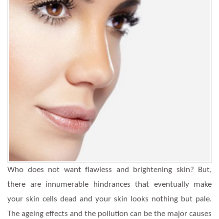
Who does not want flawless and brightening skin? But,
there are innumerable hindrances that eventually make
your skin cells dead and your skin looks nothing but pale.
The ageing effects and the pollution can be the major causes