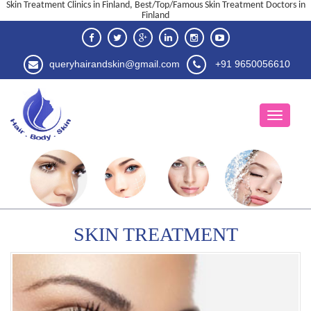
Skin Treatment Clinics in Finland, Best/Top/Famous Skin Treatment Doctors in
Finland
queryhairandskin@gmail.com
+91 9650056610
SKIN TREATMENT