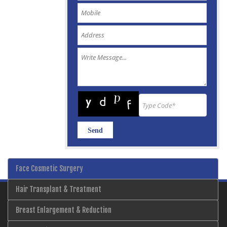
Face Cosmetic Surgery
Hair Transplant & Treatment
Breast Enlargement & Reduction