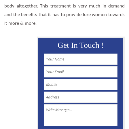
body altogether. This treatment is very much in demand
and the benefits that it has to provide lure women towards
it more & more.
Get In Touch !