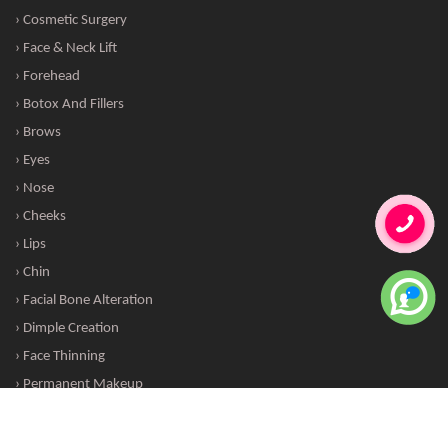
› Cosmetic Surgery
› Face & Neck Lift
› Forehead
› Botox And Fillers
› Brows
› Eyes
› Nose
› Cheeks
› Lips
› Chin
› Facial Bone Alteration
› Dimple Creation
› Face Thinning
› Permanent Makeup
Copyright © 2016 · All Rights Reserved hairskintreatments.com |