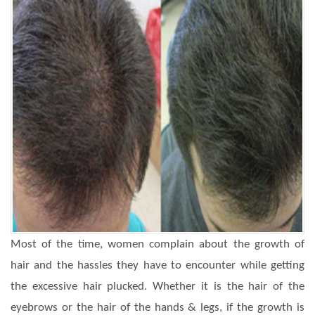
Most of the time, women complain about the growth of
hair and the hassles they have to encounter while getting
the excessive hair plucked. Whether it is the hair of the
eyebrows or the hair of the hands & legs, if the growth is