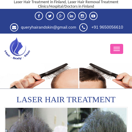
Laser Hair Treatment in Finland, Laser Hair Removal Treatment
Clinics/Hospital/Doctors in Finland
queryhairandskin@gmail.com
+91 9650056610
LASER HAIR TREATMENT