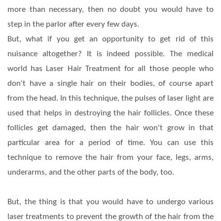
more than necessary, then no doubt you would have to
step in the parlor after every few days.
But, what if you get an opportunity to get rid of this
nuisance altogether? It is indeed possible. The medical
world has Laser Hair Treatment for all those people who
don't have a single hair on their bodies, of course apart
from the head. In this technique, the pulses of laser light are
used that helps in destroying the hair follicles. Once these
follicles get damaged, then the hair won't grow in that
particular area for a period of time. You can use this
technique to remove the hair from your face, legs, arms,
underarms, and the other parts of the body, too.
But, the thing is that you would have to undergo various
laser treatments to prevent the growth of the hair from the