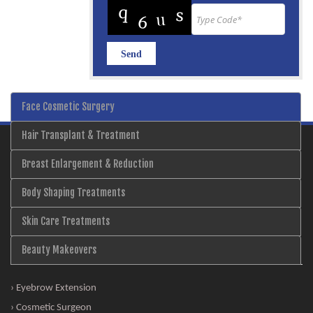
Face Cosmetic Surgery
Hair Transplant & Treatment
Breast Enlargement & Reduction
Body Shaping Treatments
Skin Care Treatments
Beauty Makeovers
› Eyebrow Extension
› Cosmetic Surgeon