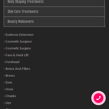
Body Shaping Treatments
Skin Care Treatments
Beauty Makeovers
› Eyebrow Extension
› Cosmetic Surgeon
› Cosmetic Surgery
› Face & Neck Lift
› Forehead
› Botox And Fillers
› Brows
› Eyes
› Nose
› Cheeks
› Lips