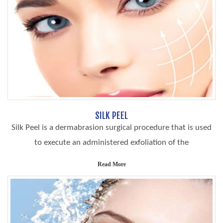
SILK PEEL
Silk Peel is a dermabrasion surgical procedure that is used
to execute an administered exfoliation of the
Read More