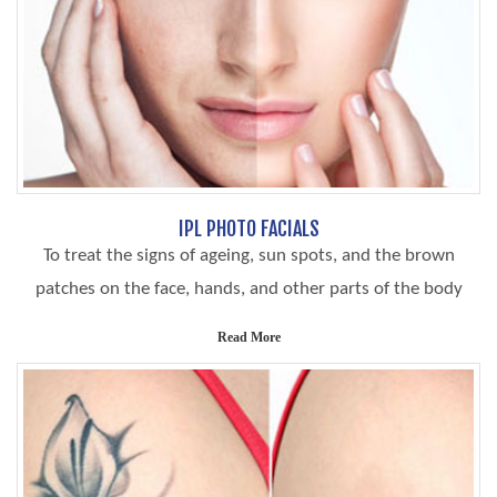
IPL PHOTO FACIALS
To treat the signs of ageing, sun spots, and the brown
patches on the face, hands, and other parts of the body
Read More