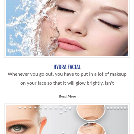
HYDRA FACIAL
Whenever you go out, you have to put in a lot of makeup
on your face so that it will glow brightly, isn't
Read More