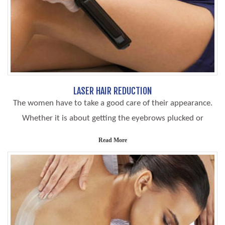
LASER HAIR REDUCTION
The women have to take a good care of their appearance.
Whether it is about getting the eyebrows plucked or
Read More