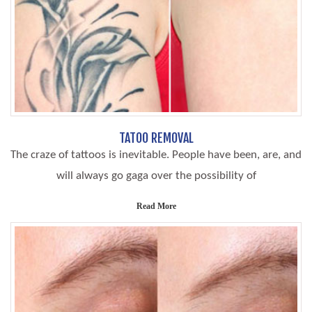
TATOO REMOVAL
The craze of tattoos is inevitable. People have been, are, and
will always go gaga over the possibility of
Read More