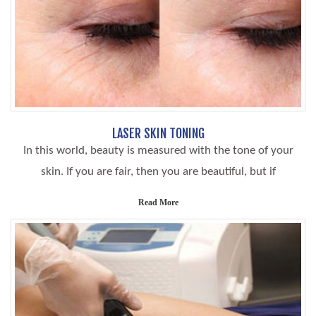
LASER SKIN TONING
In this world, beauty is measured with the tone of your
skin. If you are fair, then you are beautiful, but if
Read More