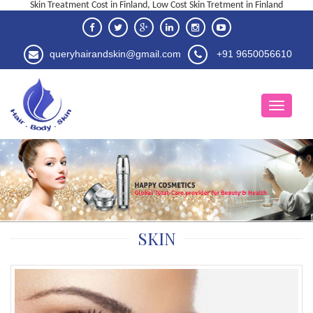
Skin Treatment Cost in Finland, Low Cost Skin Tretment in Finland
queryhairandskin@gmail.com
+91 9650056610
SKIN