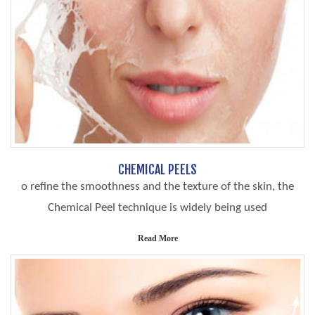
CHEMICAL PEELS
o refine the smoothness and the texture of the skin, the
Chemical Peel technique is widely being used
Read More