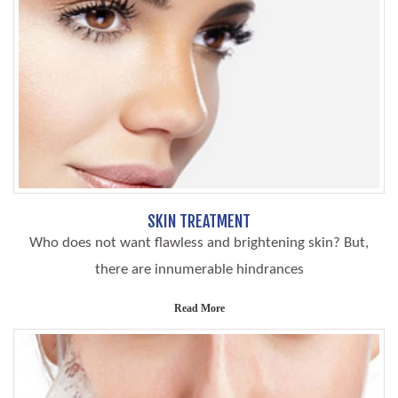
SKIN TREATMENT
Who does not want flawless and brightening skin? But,
there are innumerable hindrances
Read More