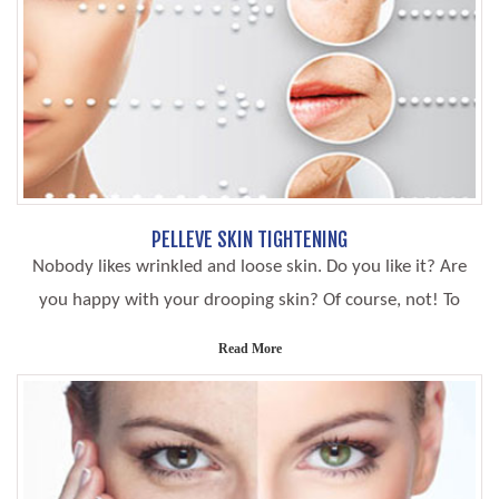
PELLEVE SKIN TIGHTENING
Nobody likes wrinkled and loose skin. Do you like it? Are
you happy with your drooping skin? Of course, not! To
Read More