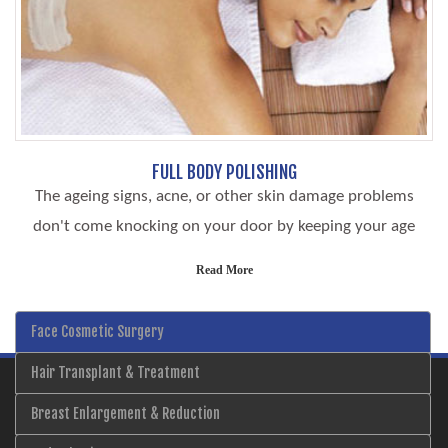
FULL BODY POLISHING
The ageing signs, acne, or other skin damage problems
don't come knocking on your door by keeping your age
Read More
Face Cosmetic Surgery
Hair Transplant & Treatment
Breast Enlargement & Reduction