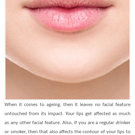
When it comes to ageing, then it leaves no facial feature
untouched from its impact. Your lips get affected as much
as any other facial feature. Also, if you are a regular drinker
or smoker, then that also affects the contour of your lips to