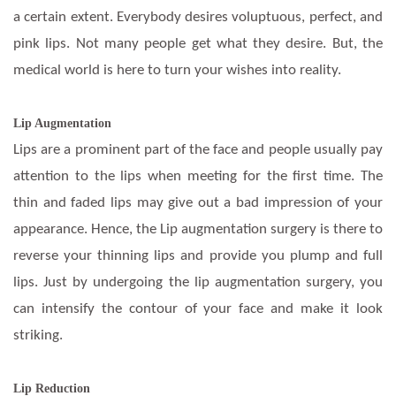
a certain extent. Everybody desires voluptuous, perfect, and
pink lips. Not many people get what they desire. But, the
medical world is here to turn your wishes into reality.
Lip Augmentation
Lips are a prominent part of the face and people usually pay
attention to the lips when meeting for the first time. The
thin and faded lips may give out a bad impression of your
appearance. Hence, the Lip augmentation surgery is there to
reverse your thinning lips and provide you plump and full
lips. Just by undergoing the lip augmentation surgery, you
can intensify the contour of your face and make it look
striking.
Lip Reduction