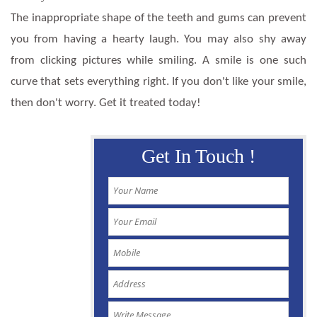
The inappropriate shape of the teeth and gums can prevent
you from having a hearty laugh. You may also shy away
from clicking pictures while smiling. A smile is one such
curve that sets everything right. If you don't like your smile,
then don't worry. Get it treated today!
Get In Touch !