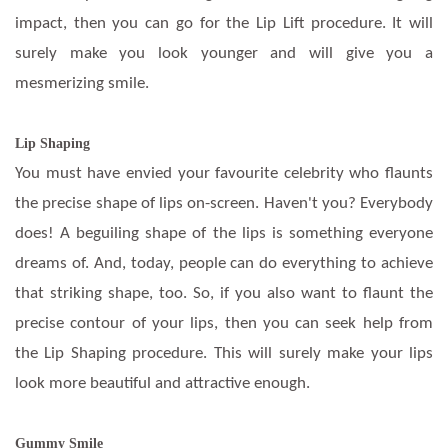
impact, then you can go for the Lip Lift procedure. It will
surely make you look younger and will give you a
mesmerizing smile.
Lip Shaping
You must have envied your favourite celebrity who flaunts
the precise shape of lips on-screen. Haven't you? Everybody
does! A beguiling shape of the lips is something everyone
dreams of. And, today, people can do everything to achieve
that striking shape, too. So, if you also want to flaunt the
precise contour of your lips, then you can seek help from
the Lip Shaping procedure. This will surely make your lips
look more beautiful and attractive enough.
Gummy Smile