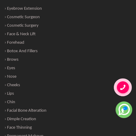
› Eyebrow Extension
› Cosmetic Surgeon
› Cosmetic Surgery
› Face & Neck Lift
› Forehead
› Botox And Fillers
› Brows
› Eyes
› Nose
› Cheeks
› Lips
› Chin
› Facial Bone Alteration
› Dimple Creation
› Face Thinning