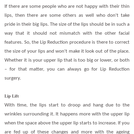
If there are some people who are not happy with their thin
lips, then there are some others as well who don't take
pride in their big lips. The size of the lips should be in such a
way that it should not mismatch with the other facial
features. So, the Lip Reduction procedure is there to correct
the size of your lips and won't make it look out of the place.
Whether it is your upper lip that is too big or lower, or both
– for that matter, you can always go for Lip Reduction
surgery.
Lip Lift
With time, the lips start to droop and hang due to the
wrinkles surrounding it. It happens more with the upper lip
when the space above the upper lip starts to increase. If you
are fed up of these changes and more with the ageing