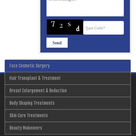
Face Cosmetic Surgery
Hair Transplant & Treatment
Breast Enlargement & Reduction
Body Shaping Treatments
Skin Care Treatments
Beauty Makeovers