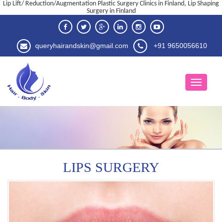
Lip Lift/ Reduction/Augmentation Plastic Surgery Clinics in Finland, Lip Shaping
Surgery in Finland
queryhairandskin@gmail.com
+91 9650056610
LIPS SURGERY