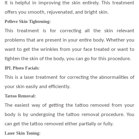
It is helpful in improving the skin entirely. This treatment
offers you smooth, rejuvenated, and bright skin.
Pelleve Skin Tightening:
This treatment is for correcting all the skin relevant
problems that are present in your entire body. Whether you
want to get the wrinkles from your face treated or want to
tighten the skin of the body, you can go for this procedure.
IPL Photo Facials:
This is a laser treatment for correcting the abnormalities of
your skin easily and efficiently.
Tattoo Removal:
The easiest way of getting the tattoo removed from your
body is by undergoing the tattoo removal procedure. You
can get the tattoo removed either partially or fully.
Laser Skin Toning: