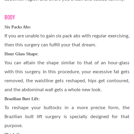
BODY
Six Packs Abs:
If you are unable to gain six pack abs with regular exercising,
then this surgery can fulfill your that dream.
Hour Glass Shape:
You can attain the shape similar to that of an hour-glass
with this surgery. In this procedure, your excessive fat gets
removed, the waistline gets reshaped, hips get contoured,
and the abdominal wall gets a whole new look.
Brazilian Butt Lift:
To reshape your buttocks in a more precise form, the
Brazilian butt lift surgery is specially designed for that
purpose.