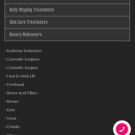
Body Shaping Treatments
Skin Care Treatments
Beauty Makeovers
› Eyebrow Extension
› Cosmetic Surgeon
› Cosmetic Surgery
› Face & Neck Lift
› Forehead
› Botox And Fillers
› Brows
› Eyes
› Nose
› Cheeks