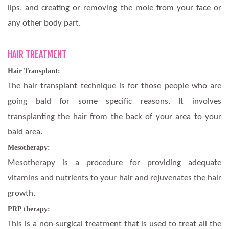
lips, and creating or removing the mole from your face or
any other body part.
HAIR TREATMENT
Hair Transplant:
The hair transplant technique is for those people who are
going bald for some specific reasons. It involves
transplanting the hair from the back of your area to your
bald area.
Mesotherapy:
Mesotherapy is a procedure for providing adequate
vitamins and nutrients to your hair and rejuvenates the hair
growth.
PRP therapy:
This is a non-surgical treatment that is used to treat all the