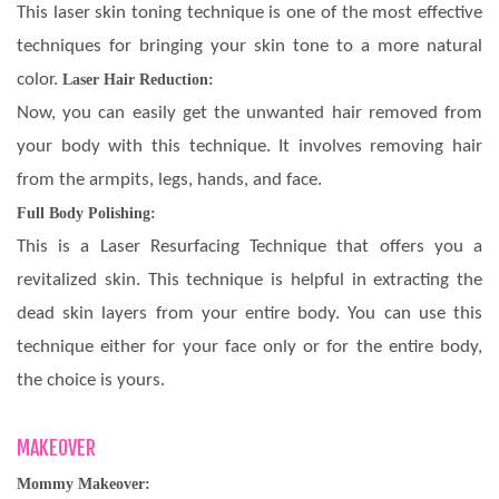
This laser skin toning technique is one of the most effective
techniques for bringing your skin tone to a more natural
color.
Laser Hair Reduction:
Now, you can easily get the unwanted hair removed from
your body with this technique. It involves removing hair
from the armpits, legs, hands, and face.
Full Body Polishing:
This is a Laser Resurfacing Technique that offers you a
revitalized skin. This technique is helpful in extracting the
dead skin layers from your entire body. You can use this
technique either for your face only or for the entire body,
the choice is yours.
MAKEOVER
Mommy Makeover: