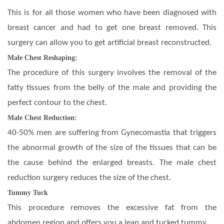
This is for all those women who have been diagnosed with
breast cancer and had to get one breast removed. This
surgery can allow you to get artificial breast reconstructed.
Male Chest Reshaping:
The procedure of this surgery involves the removal of the
fatty tissues from the belly of the male and providing the
perfect contour to the chest.
Male Chest Reduction:
40-50% men are suffering from Gynecomastia that triggers
the abnormal growth of the size of the tissues that can be
the cause behind the enlarged breasts. The male chest
reduction surgery reduces the size of the chest.
Tummy Tuck
This procedure removes the excessive fat from the
abdomen region and offers you a lean and tucked tummy.