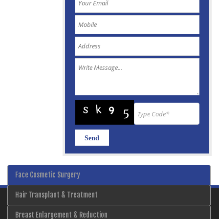
Face Cosmetic Surgery
Hair Transplant & Treatment
Breast Enlargement & Reduction