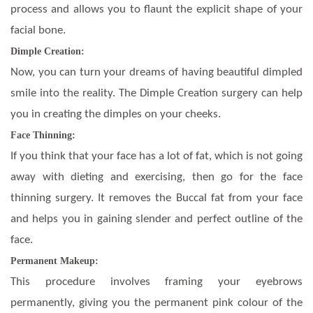
process and allows you to flaunt the explicit shape of your
facial bone.
Dimple Creation:
Now, you can turn your dreams of having beautiful dimpled
smile into the reality. The Dimple Creation surgery can help
you in creating the dimples on your cheeks.
Face Thinning:
If you think that your face has a lot of fat, which is not going
away with dieting and exercising, then go for the face
thinning surgery. It removes the Buccal fat from your face
and helps you in gaining slender and perfect outline of the
face.
Permanent Makeup:
This procedure involves framing your eyebrows
permanently, giving you the permanent pink colour of the