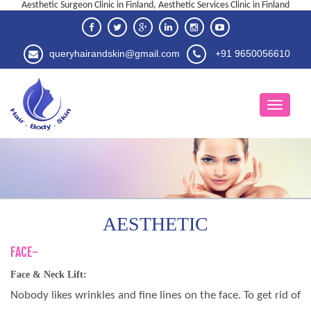
Aesthetic Surgeon Clinic in Finland, Aesthetic Services Clinic in Finland
queryhairandskin@gmail.com
+91 9650056610
AESTHETIC
FACE-
Face & Neck Lift:
Nobody likes wrinkles and fine lines on the face. To get rid of