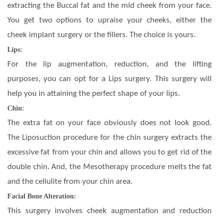
extracting the Buccal fat and the mid cheek from your face.
You get two options to upraise your cheeks, either the
cheek implant surgery or the fillers. The choice is yours.
Lips:
For the lip augmentation, reduction, and the lifting
purposes, you can opt for a Lips surgery. This surgery will
help you in attaining the perfect shape of your lips.
Chin:
The extra fat on your face obviously does not look good.
The Liposuction procedure for the chin surgery extracts the
excessive fat from your chin and allows you to get rid of the
double chin. And, the Mesotherapy procedure melts the fat
and the cellulite from your chin area.
Facial Bone Alteration:
This surgery involves cheek augmentation and reduction