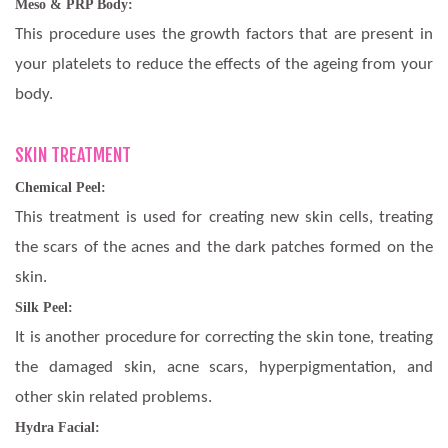
Meso & PRP Body:
This procedure uses the growth factors that are present in
your platelets to reduce the effects of the ageing from your
body.
SKIN TREATMENT
Chemical Peel:
This treatment is used for creating new skin cells, treating
the scars of the acnes and the dark patches formed on the
skin.
Silk Peel:
It is another procedure for correcting the skin tone, treating
the damaged skin, acne scars, hyperpigmentation, and
other skin related problems.
Hydra Facial: