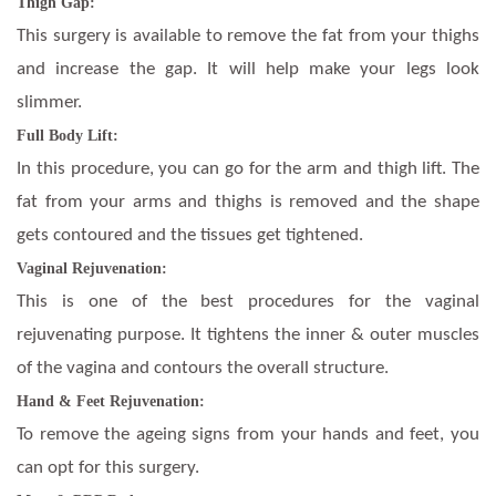
Thigh Gap:
This surgery is available to remove the fat from your thighs
and increase the gap. It will help make your legs look
slimmer.
Full Body Lift:
In this procedure, you can go for the arm and thigh lift. The
fat from your arms and thighs is removed and the shape
gets contoured and the tissues get tightened.
Vaginal Rejuvenation:
This is one of the best procedures for the vaginal
rejuvenating purpose. It tightens the inner & outer muscles
of the vagina and contours the overall structure.
Hand & Feet Rejuvenation:
To remove the ageing signs from your hands and feet, you
can opt for this surgery.