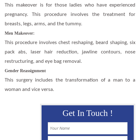
This makeover is for those ladies who have experienced
pregnancy. This procedure involves the treatment for
breasts, legs, arms, and the tummy.
Men Makeover:
This procedure involves chest reshaping, beard shaping, six
pack abs, laser hair reduction, jawline contours, nose
restructuring, and eye bag removal.
Gender Reassignment
This surgery includes the transformation of a man to a
woman and vice versa.
Get In Touch !