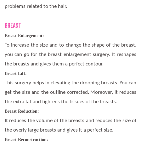
problems related to the hair.
BREAST
Breast Enlargement:
To increase the size and to change the shape of the breast,
you can go for the breast enlargement surgery. It reshapes
the breasts and gives them a perfect contour.
Breast Lift:
This surgery helps in elevating the drooping breasts. You can
get the size and the outline corrected. Moreover, it reduces
the extra fat and tightens the tissues of the breasts.
Breast Reduction:
It reduces the volume of the breasts and reduces the size of
the overly large breasts and gives it a perfect size.
Breast Reconstruction: