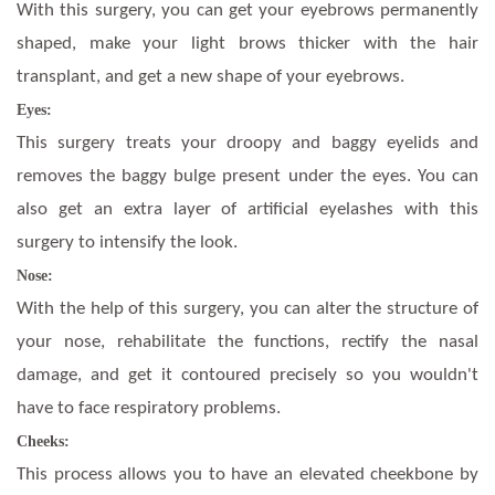
With this surgery, you can get your eyebrows permanently
shaped, make your light brows thicker with the hair
transplant, and get a new shape of your eyebrows.
Eyes:
This surgery treats your droopy and baggy eyelids and
removes the baggy bulge present under the eyes. You can
also get an extra layer of artificial eyelashes with this
surgery to intensify the look.
Nose:
With the help of this surgery, you can alter the structure of
your nose, rehabilitate the functions, rectify the nasal
damage, and get it contoured precisely so you wouldn't
have to face respiratory problems.
Cheeks:
This process allows you to have an elevated cheekbone by