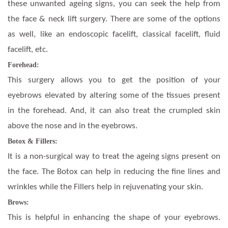
these unwanted ageing signs, you can seek the help from
the face & neck lift surgery. There are some of the options
as well, like an endoscopic facelift, classical facelift, fluid
facelift, etc.
Forehead:
This surgery allows you to get the position of your
eyebrows elevated by altering some of the tissues present
in the forehead. And, it can also treat the crumpled skin
above the nose and in the eyebrows.
Botox & Fillers:
It is a non-surgical way to treat the ageing signs present on
the face. The Botox can help in reducing the fine lines and
wrinkles while the Fillers help in rejuvenating your skin.
Brows:
This is helpful in enhancing the shape of your eyebrows.