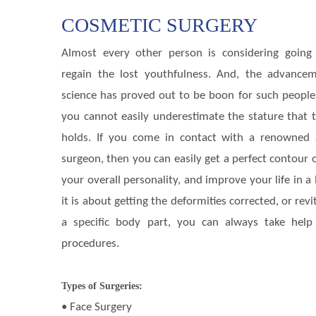
COSMETIC SURGERY
Almost every other person is considering going
regain the lost youthfulness. And, the advance
science has proved out to be boon for such people. 
you cannot easily underestimate the stature that 
holds. If you come in contact with a renowned 
surgeon, then you can easily get a perfect contour 
your overall personality, and improve your life in 
it is about getting the deformities corrected, or rev
a specific body part, you can always take help
procedures.
Types of Surgeries:
• Face Surgery