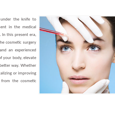
 under the knife to
ment in the medical
In this present era,
the cosmetic surgery
and an experienced
of your body, elevate
a better way. Whether
italizing or improving
 from the cosmetic