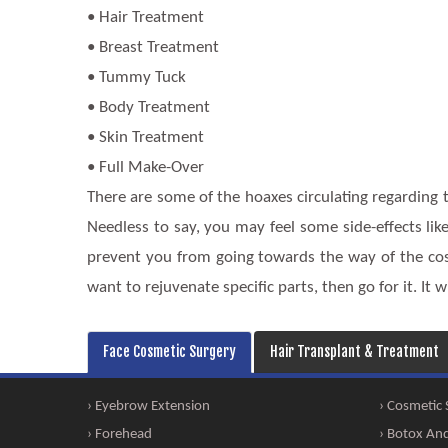
• Hair Treatment
• Breast Treatment
• Tummy Tuck
• Body Treatment
• Skin Treatment
• Full Make-Over
There are some of the hoaxes circulating regarding t
Needless to say, you may feel some side-effects like
prevent you from going towards the way of the cosm
want to rejuvenate specific parts, then go for it. It wi
Face Cosmetic Surgery
Hair Transplant & Treatment
› Eyebrow Extension
› Cosmetic
› Forehead
› Botox And 