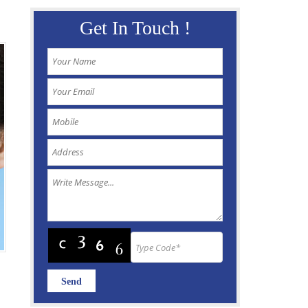
Get In Touch !