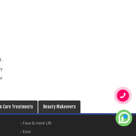
t.
ay
or
in Care Treatments
Beauty Makeovers
› Face & Neck Lift
› Eyes