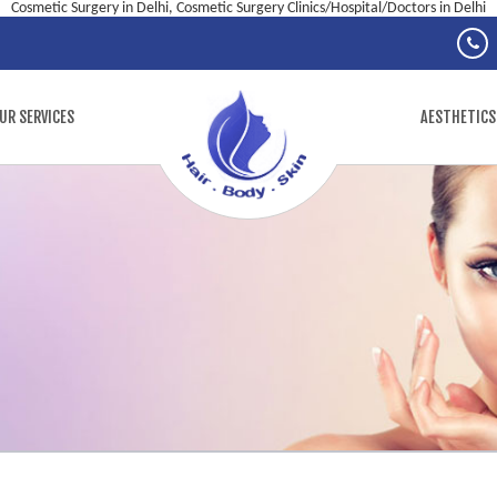
Cosmetic Surgery in Delhi, Cosmetic Surgery Clinics/Hospital/Doctors in Delhi
UR SERVICES
AESTHETICS