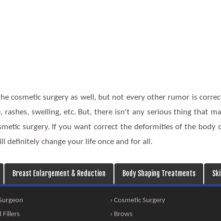
he cosmetic surgery as well, but not every other rumor is correc
, rashes, swelling, etc. But, there isn't any serious thing that m
etic surgery. If you want correct the deformities of the body 
ll definitely change your life once and for all.
Breast Enlargement & Reduction
Body Shaping Treatments
Sk
 Surgeon
› Cosmetic Surgery
Fillers
› Brows