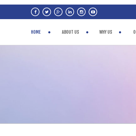
HOME
ABOUT US
WHY US
O