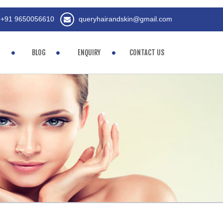
+91 9650056610
queryhairandskin@gmail.com
BLOG
ENQUIRY
CONTACT US