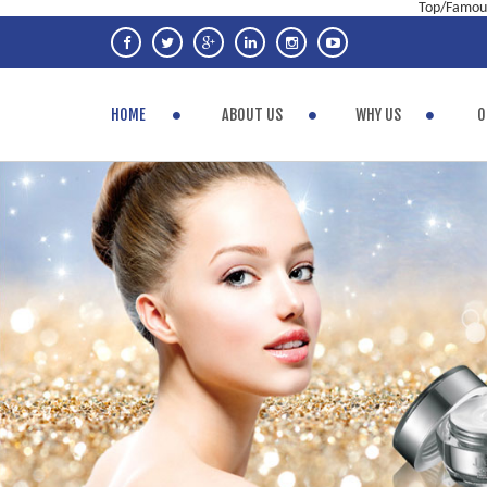
Top/Famous
HOME
ABOUT US
WHY US
O