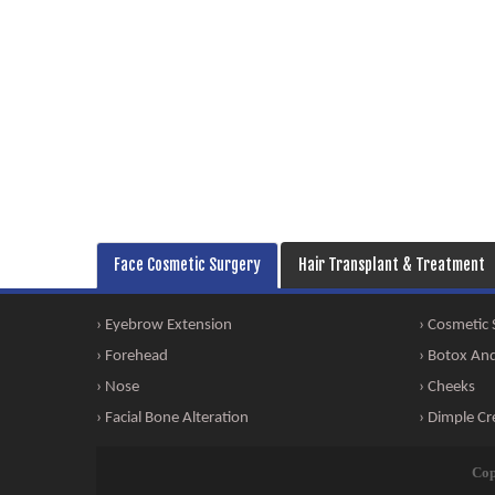
Face Cosmetic Surgery
Hair Transplant & Treatment
› Eyebrow Extension
› Cosmetic
› Forehead
› Botox And 
› Nose
› Cheeks
› Facial Bone Alteration
› Dimple Cr
Cop