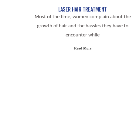
LASER HAIR TREATMENT
Most of the time, women complain about the
growth of hair and the hassles they have to
encounter while
Read More