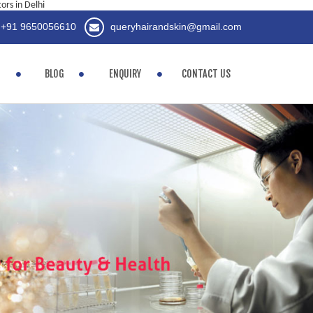
rs in Delhi
+91 9650056610
queryhairandskin@gmail.com
BLOG
ENQUIRY
CONTACT US