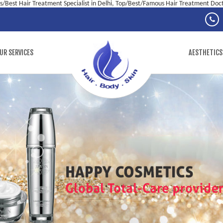
/Best Hair Treatment Specialist in Delhi, Top/Best/Famous Hair Treatment Docto
UR SERVICES
AESTHETICS