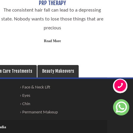
PRP THERAPY
The consistent hair fall can lead to a depressing
state. Nobody wants to lose those things that are
precious
Read More
in Care Treatments
Beauty Makeovers
› Face & Neck Lift
› Eyes
› Chin
› Permanent Makeup
ndia