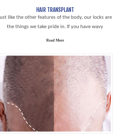
HAIR TRANSPLANT
Just like the other features of the body, our locks are
the things we take pride in. If you have wavy
Read More