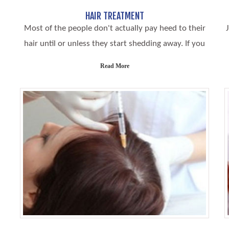
HAIR TREATMENT
Most of the people don't actually pay heed to their
hair until or unless they start shedding away. If you
Read More