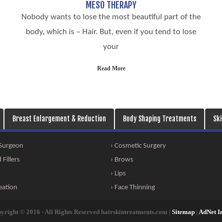
MESO THERAPY
Nobody wants to lose the most beautiful part of the
body, which is – Hair. But, even if you tend to lose
your
Read More
Breast Enlargement & Reduction
Body Shaping Treatments
Sk
 Surgeon
› Cosmetic Surgery
Fillers
› Brows
› Lips
eation
› Face Thinning
yright © 2016 · All Rights Reserved hairskintreatments.com |
Sitemap
|
AdNet I